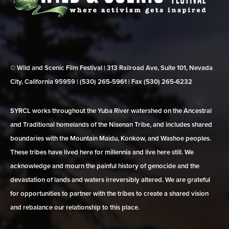
© Wild and Scenic Film Festival | 313 Railroad Ave, Suite 101, Nevada
City, California 95959 | (530) 265‑5961 | Fax (530) 265‑6232
SYRCL works throughout the Yuba River watershed on the Ancestral
and Traditional homelands of the Nisenan Tribe, and includes shared
boundaries with the Mountain Maidu, Konkow, and Washoe peoples.
These tribes have lived here for millennia and live here still. We
acknowledge and mourn the painful history of genocide and the
devastation of lands and waters irreversibly altered. We are grateful
for opportunities to partner with the tribes to create a shared vision
and rebalance our relationship to this place.