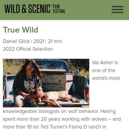
True Wild
Daniel Glick | 2021 | 21 min.
2022 Official Selection
Val Asher is
one of the
world’s most
knowledgeable biologists on wolf behavior. Having
spent more than 20 years working with wolves – and
more than 10 on Ted Turner’s Flying D ranch in