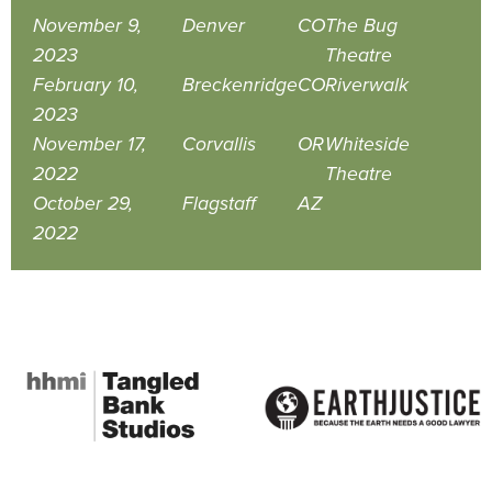
November 9,
Denver
CO
The Bug
2023
Theatre
February 10,
Breckenridge
CO
Riverwalk
2023
November 17,
Corvallis
OR
Whiteside
2022
Theatre
October 29,
Flagstaff
AZ
2022