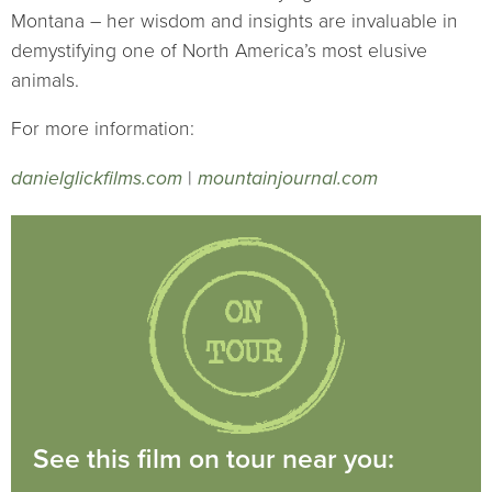
Montana – her wisdom and insights are invaluable in
demystifying one of North America’s most elusive
animals.
For more information:
danielglickfilms.com
|
mountainjournal.com
See this film on tour near you: