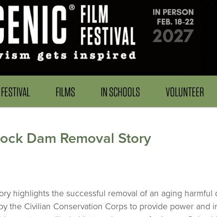
FESTIVAL
FILMS
IN SCHOOLS
VOLUNTEER
lock Dam Removal Story
y highlights the successful removal of an aging harmful d
 the Civilian Conservation Corps to provide power and irr