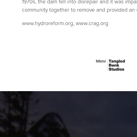
1970s, the dam fell into disrepair and it was imp
community together to remove and provided an ex
www.hydroreform.org, www.crag.org