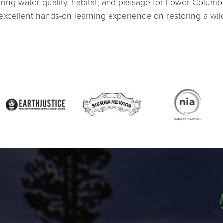
airing water quality, habitat, and passage for Lower Columb
cellent hands-on learning experience on restoring a wild