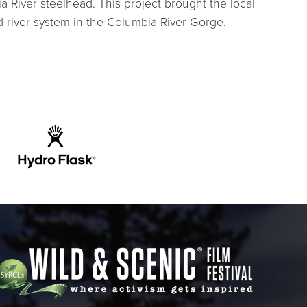
ia River steelhead. This project brought the local
 river system in the Columbia River Gorge.