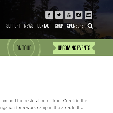
SUPPORT
NEWS
CONTACT
SHOP
SPONSORS
ON TOUR
UPCOMING EVENTS
am and the restoration of Trout Creek in the
igation for a work camp in the area. In the