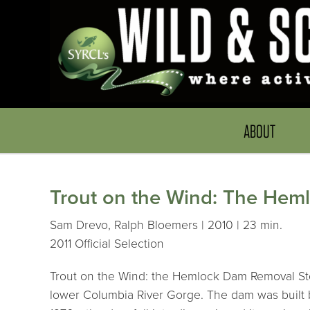
ABOUT
Trout on the Wind: The Hem
Sam Drevo, Ralph Bloemers | 2010 | 23 min.
2011 Official Selection
Trout on the Wind: the Hemlock Dam Removal Stor
lower Columbia River Gorge. The dam was built by