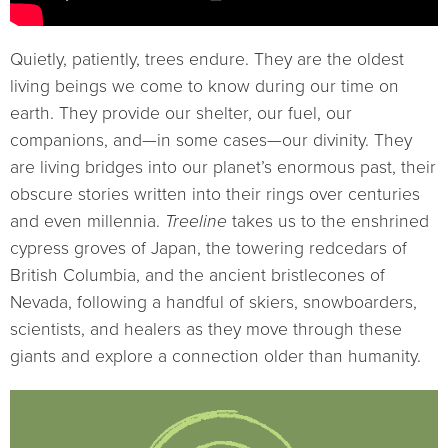
Quietly, patiently, trees endure. They are the oldest
living beings we come to know during our time on
earth. They provide our shelter, our fuel, our
companions, and—in some cases—our divinity. They
are living bridges into our planet’s enormous past, their
obscure stories written into their rings over centuries
and even millennia.
Treeline
takes us to the enshrined
cypress groves of Japan, the towering redcedars of
British Columbia, and the ancient bristlecones of
Nevada, following a handful of skiers, snowboarders,
scientists, and healers as they move through these
giants and explore a connection older than humanity.