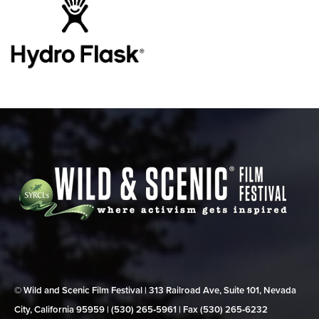
© Wild and Scenic Film Festival | 313 Railroad Ave, Suite 101, Nevada
City, California 95959 | (530) 265‑5961 | Fax (530) 265‑6232