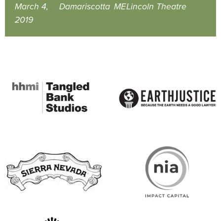
March 4,
Damariscotta
ME
Lincoln Theatre
2019