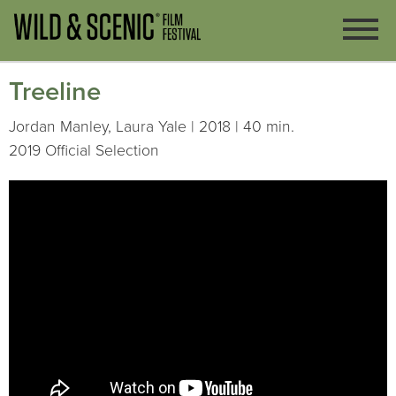
Treeline
Jordan Manley, Laura Yale | 2018 | 40 min.
2019 Official Selection