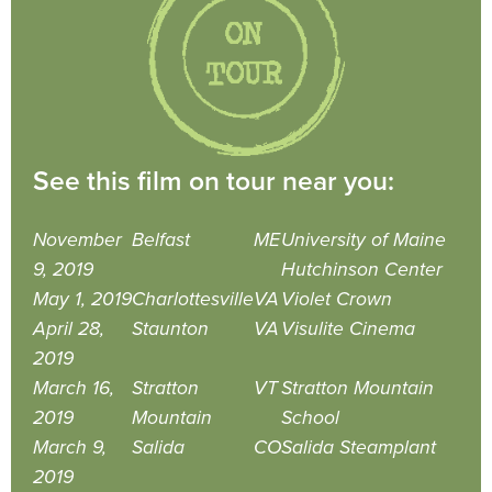
See this film on tour near you:
November
Belfast
ME
University of Maine
9, 2019
Hutchinson Center
May 1, 2019
Charlottesville
VA
Violet Crown
April 28,
Staunton
VA
Visulite Cinema
2019
March 16,
Stratton
VT
Stratton Mountain
2019
Mountain
School
March 9,
Salida
CO
Salida Steamplant
2019