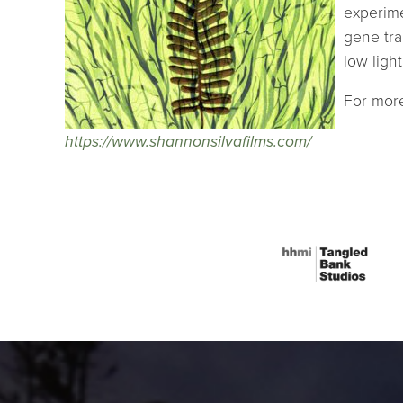
experime
gene tra
low ligh
For more
https://www.shannonsilvafilms.com/