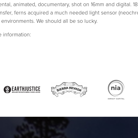
ntal, animated, documentary, shot on 16mm and digital. 18
nsfer, ferns acquired a much needed light sensor (neochr
t environments. We should all be so lucky.
 information: