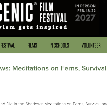
FESTIVAL
FILMS
IN SCHOOLS
VOLUNTEER
ws: Meditations on Ferns, Surviva
and Die in the Shadows: Meditations on Ferns, Survival, an