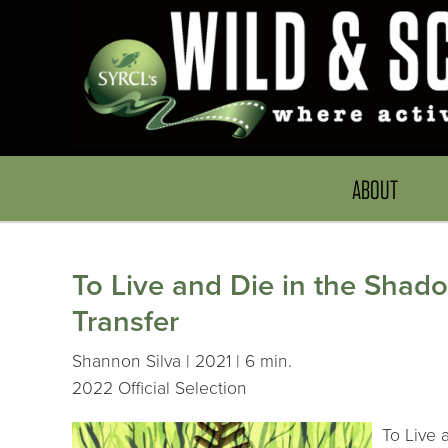
ABOUT
To Live and Die in the Shado
Transfer
Shannon Silva | 2021 | 6 min.
2022 Official Selection
To Live 