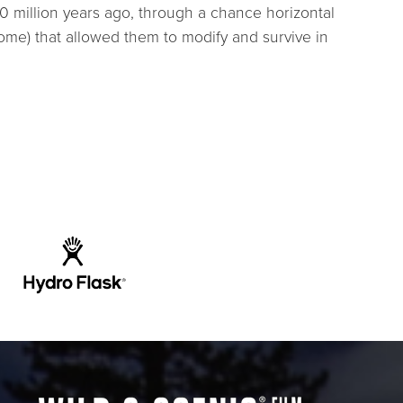
0 million years ago, through a chance horizontal
ome) that allowed them to modify and survive in