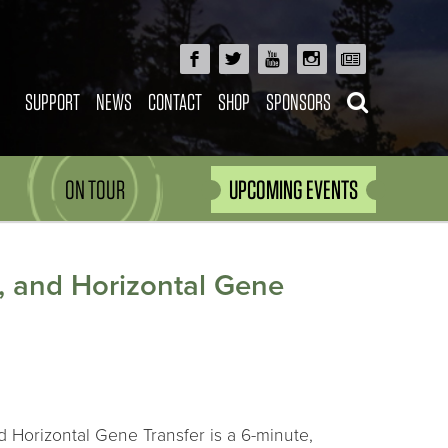
SUPPORT
NEWS
CONTACT
SHOP
SPONSORS
ON TOUR
UPCOMING EVENTS
l, and Horizontal Gene
d Horizontal Gene Transfer is a 6-minute,