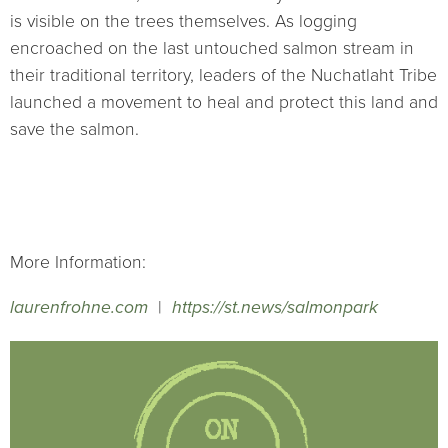
is visible on the trees themselves. As logging
encroached on the last untouched salmon stream in
their traditional territory, leaders of the Nuchatlaht Tribe
launched a movement to heal and protect this land and
save the salmon.
More Information:
laurenfrohne.com
|
https://st.news/salmonpark