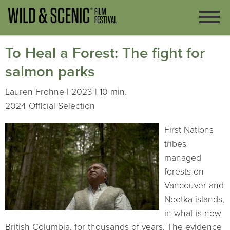
To Heal a Forest: The fight for
salmon parks
Lauren Frohne | 2023 | 10 min.
2024 Official Selection
First Nations
tribes
managed
forests on
Vancouver and
Nootka islands,
in what is now
British Columbia, for thousands of years. The evidence