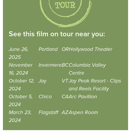
See this film on tour near you:
June 26,
Portland
OR
Hollywood Theater
2025
November
Invermere
BC
Columbia Valley
16, 2024
Centre
October 12,
Jay
VT
Jay Peak Resort - Clips
2024
and Reels Facility
October 5,
Chico
CA
Arc Pavillion
2024
March 23,
Flagstaff
AZ
Aspen Room
2024