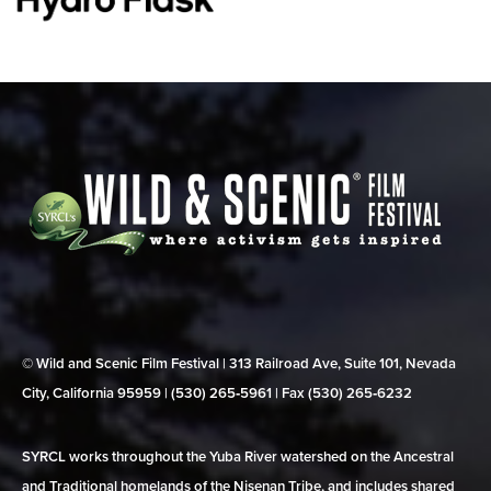
© Wild and Scenic Film Festival | 313 Railroad Ave, Suite 101, Nevada
City, California 95959 | (530) 265‑5961 | Fax (530) 265‑6232
SYRCL works throughout the Yuba River watershed on the Ancestral
and Traditional homelands of the Nisenan Tribe, and includes shared