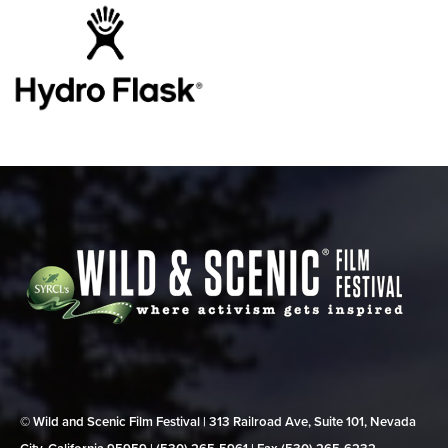
© Wild and Scenic Film Festival | 313 Railroad Ave, Suite 101, Nevada