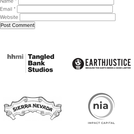
Name
*
Email
*
Website