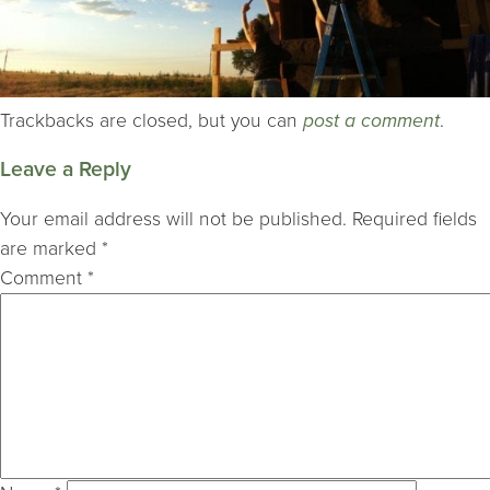
Trackbacks are closed, but you can
post a comment
.
Leave a Reply
Your email address will not be published.
Required fields
are marked
*
Comment
*