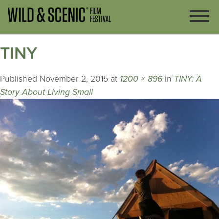
TINY
Published
November 2, 2015
at
1200 × 896
in
TINY: A
Story About Living Small