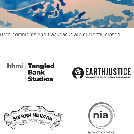
Both comments and trackbacks are currently closed.