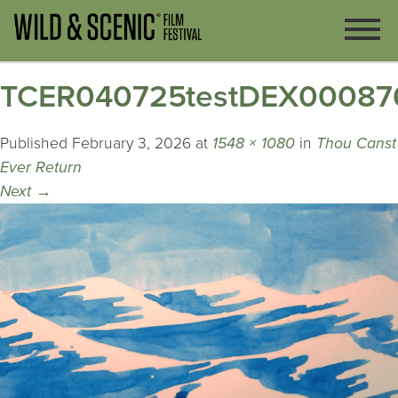
TCER040725testDEX00087
Published
February 3, 2026
at
1548 × 1080
in
Thou Canst
Ever Return
Next
→