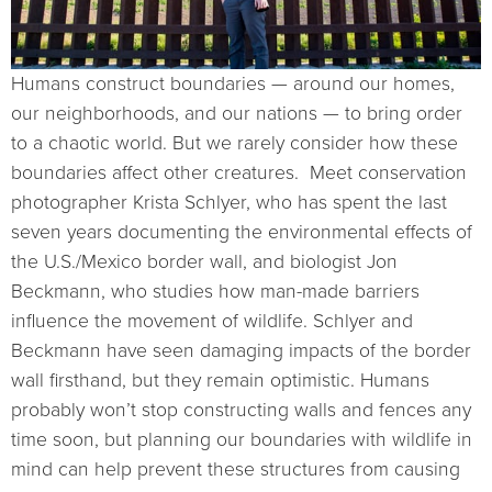
Humans construct boundaries — around our homes,
our neighborhoods, and our nations — to bring order
to a chaotic world. But we rarely consider how these
boundaries affect other creatures. Meet conservation
photographer Krista Schlyer, who has spent the last
seven years documenting the environmental effects of
the U.S./Mexico border wall, and biologist Jon
Beckmann, who studies how man-made barriers
influence the movement of wildlife. Schlyer and
Beckmann have seen damaging impacts of the border
wall firsthand, but they remain optimistic. Humans
probably won’t stop constructing walls and fences any
time soon, but planning our boundaries with wildlife in
mind can help prevent these structures from causing