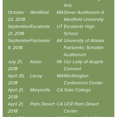
Arts
October
Westfield
MA
Dever Auditorium @
23, 2018
Westfield University
September
Escalante
UT
Escalante High
21, 2018
School
September
Fairbanks
AK
University of Alaska
8, 2018
Fairbanks; Schaible
Auditorium
July 21,
Aston
PA
Our Lady of Angels
2018
Convent
April 26,
Lacey
WA
Worthington
2018
Conference Center
April 21,
Marysville
CA
Yuba College
2018
April 21,
Palm Desert
CA
UCR Palm Desert
2018
Center