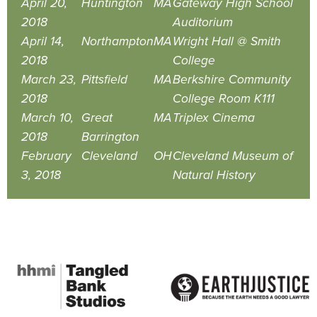
April 20,
Huntington
MA
Gateway High School
2018
Auditorium
April 14,
Northampton
MA
Wright Hall @ Smith
2018
College
March 23,
Pittsfield
MA
Berkshire Community
2018
College Room K111
March 10,
Great
MA
Triplex Cinema
2018
Barrington
February
Cleveland
OH
Cleveland Museum of
3, 2018
Natural History