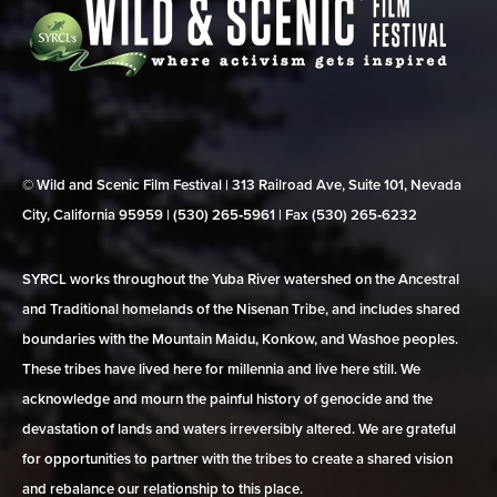
© Wild and Scenic Film Festival | 313 Railroad Ave, Suite 101, Nevada
City, California 95959 | (530) 265‑5961 | Fax (530) 265‑6232
SYRCL works throughout the Yuba River watershed on the Ancestral
and Traditional homelands of the Nisenan Tribe, and includes shared
boundaries with the Mountain Maidu, Konkow, and Washoe peoples.
These tribes have lived here for millennia and live here still. We
acknowledge and mourn the painful history of genocide and the
devastation of lands and waters irreversibly altered. We are grateful
for opportunities to partner with the tribes to create a shared vision
and rebalance our relationship to this place.