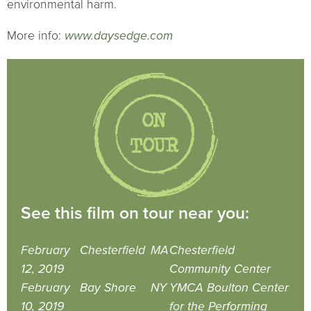
environmental harm.
More info:
www.daysedge.com
See this film on tour near you:
February
Chesterfield
MA
Chesterfield
12, 2019
Community Center
February
Bay Shore
NY
YMCA Boulton Center
10, 2019
for the Performing