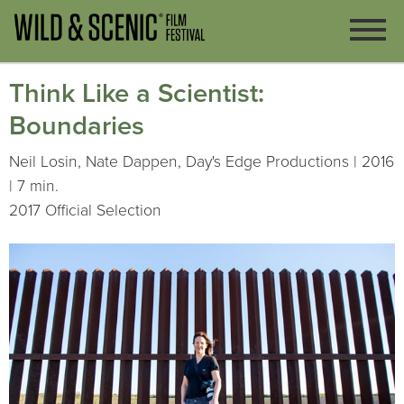
Think Like a Scientist:
Boundaries
Neil Losin, Nate Dappen, Day's Edge Productions | 2016
| 7 min.
2017 Official Selection