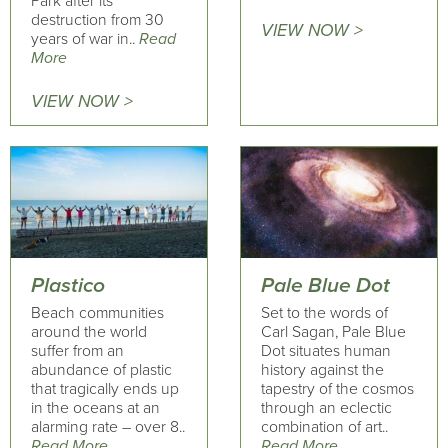
Park after its
destruction from 30
VIEW NOW >
years of war in..
Read
More
VIEW NOW >
Plastico
Pale Blue Dot
Beach communities
Set to the words of
around the world
Carl Sagan, Pale Blue
suffer from an
Dot situates human
abundance of plastic
history against the
that tragically ends up
tapestry of the cosmos
in the oceans at an
through an eclectic
alarming rate – over 8..
combination of art..
Read More
Read More