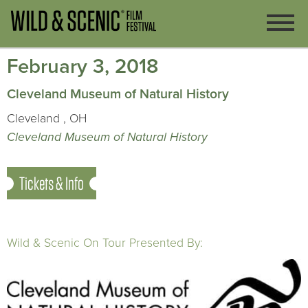
February 3, 2018
Cleveland Museum of Natural History
Cleveland , OH
Cleveland Museum of Natural History
Tickets & Info
Wild & Scenic On Tour Presented By: