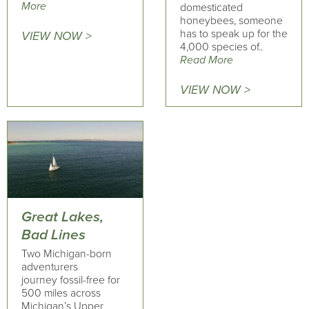
More
domesticated
honeybees, someone
has to speak up for the
VIEW NOW >
4,000 species of..
Read More
VIEW NOW >
Great Lakes,
Bad Lines
Two Michigan-born
adventurers
journey fossil-free for
500 miles across
Michigan’s Upper