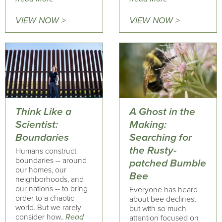
VIEW NOW >
VIEW NOW >
Think Like a
A Ghost in the
Scientist:
Making:
Boundaries
Searching for
the Rusty-
Humans construct
boundaries -- around
patched Bumble
our homes, our
Bee
neighborhoods, and
our nations -- to bring
Everyone has heard
order to a chaotic
about bee declines,
world. But we rarely
but with so much
consider how..
Read
attention focused on