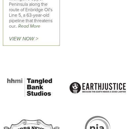
Peninsula along the
route of Enbridge Oil's
Line 5, a 63-year-old
pipeline that threatens
our..
Read More
VIEW NOW >