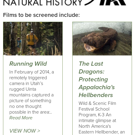
Films to be screened include:
Running Wild
The Last
Dragons:
In February of 2014, a
remotely triggered
Protecting
camera in Utah’s
Appalachia’s
rugged Uinta
Hellbenders
mountains captured a
picture of something
Wild & Scenic Film
no one thought
Festival School
possible in the area:..
Program, K-3 An
Read More
intimate glimpse at
North America's
VIEW NOW >
Eastern Hellbender, an