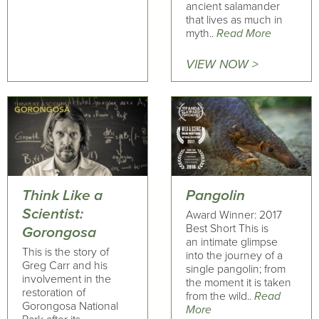
ancient salamander
that lives as much in
myth..
Read More
VIEW NOW >
Think Like a
Pangolin
Scientist:
Award Winner: 2017
Best Short This is
Gorongosa
an intimate glimpse
This is the story of
into the journey of a
Greg Carr and his
single pangolin; from
involvement in the
the moment it is taken
restoration of
from the wild..
Read
Gorongosa National
More