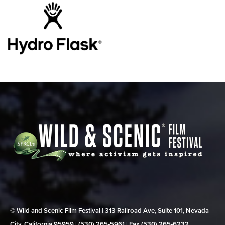
© Wild and Scenic Film Festival | 313 Railroad Ave, Suite 101, Nevada
City, California 95959 | (530) 265‑5961 | Fax (530) 265‑6232