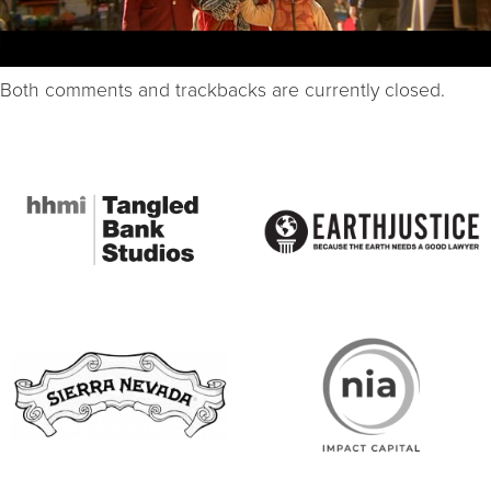
Both comments and trackbacks are currently closed.