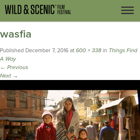
wasfia
Published
December 7, 2016
at
600 × 338
in
Things Find
A Way
←
Previous
Next
→