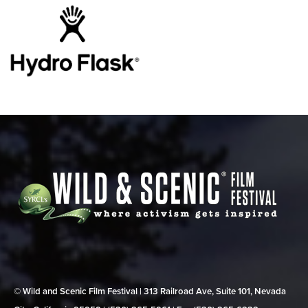
© Wild and Scenic Film Festival | 313 Railroad Ave, Suite 101, Nevada