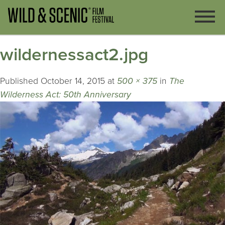
wildernessact2.jpg
Published
October 14, 2015
at
500 × 375
in
The
Wilderness Act: 50th Anniversary