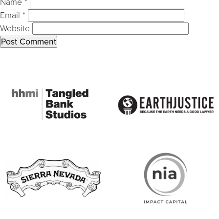
Name
*
Email
*
Website