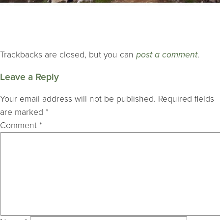
Trackbacks are closed, but you can
post a comment
.
Leave a Reply
Your email address will not be published.
Required fields
are marked
*
Comment
*