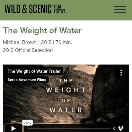
The Weight of Water
Michael Brown | 2018 | 79 min.
2019 Official Selection