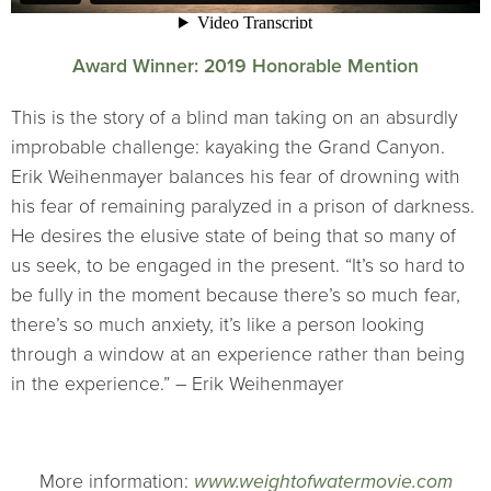
Award Winner: 2019 Honorable Mention
This is the story of a blind man taking on an absurdly
improbable challenge: kayaking the Grand Canyon.
Erik Weihenmayer balances his fear of drowning with
his fear of remaining paralyzed in a prison of darkness.
He desires the elusive state of being that so many of
us seek, to be engaged in the present. “It’s so hard to
be fully in the moment because there’s so much fear,
there’s so much anxiety, it’s like a person looking
through a window at an experience rather than being
in the experience.” – Erik Weihenmayer
More information:
www.weightofwatermovie.com