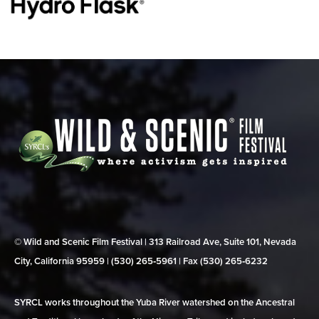
© Wild and Scenic Film Festival | 313 Railroad Ave, Suite 101, Nevada
City, California 95959 | (530) 265‑5961 | Fax (530) 265‑6232
SYRCL works throughout the Yuba River watershed on the Ancestral