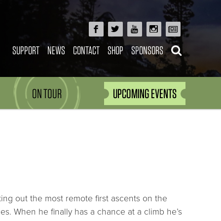
SUPPORT
NEWS
CONTACT
SHOP
SPONSORS
ON TOUR
UPCOMING EVENTS
ng out the most remote first ascents on the
es. When he finally has a chance at a climb he’s