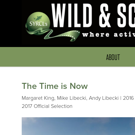
ABOUT
The Time is Now
Margaret King, Mike Libecki, Andy Libecki | 2016 
2017 Official Selection