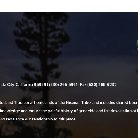
evada City, California 95959 | (530) 265‑5961 | Fax (530) 265‑6232
al and Traditional homelands of the Nisenan Tribe, and includes shared bo
 acknowledge and mourn the painful history of genocide and the devastation of l
and rebalance our relationship to this place.