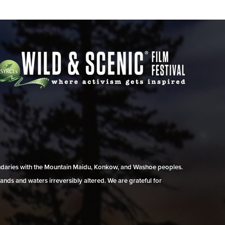
undaries with the Mountain Maidu, Konkow, and Washoe peoples.
ands and waters irreversibly altered. We are grateful for