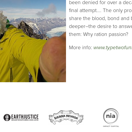
been denied for over a deca
final attempt…. The only pro
share the blood, bond and 
deeper–the desire to answer
them: Why ration passion?
More info:
www.typetwofun