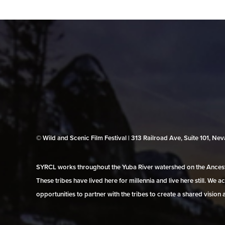
© Wild and Scenic Film Festival | 313 Railroad Ave, Suite 101, N
SYRCL works throughout the Yuba River watershed on the Ancestr
These tribes have lived here for millennia and live here still. We
opportunities to partner with the tribes to create a shared vision 