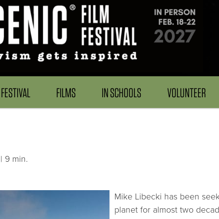
FESTIVAL
FILMS
IN SCHOOLS
VOLUNTEER
| 9 min.
Mike Libecki has been seeki
planet for almost two decad