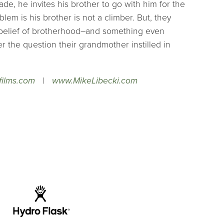
de, he invites his brother to go with him for the
blem is his brother is not a climber. But, they
belief of brotherhood–and something even
 the question their grandmother instilled in
films.com
|
www.MikeLibecki.com