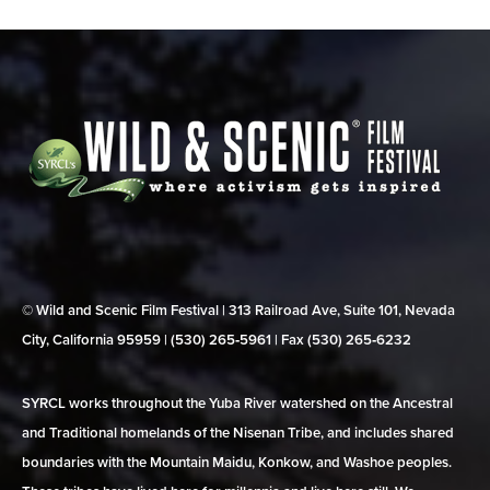
© Wild and Scenic Film Festival | 313 Railroad Ave, Suite 101, Nevada
City, California 95959 | (530) 265‑5961 | Fax (530) 265‑6232
SYRCL works throughout the Yuba River watershed on the Ancestral
and Traditional homelands of the Nisenan Tribe, and includes shared
boundaries with the Mountain Maidu, Konkow, and Washoe peoples.