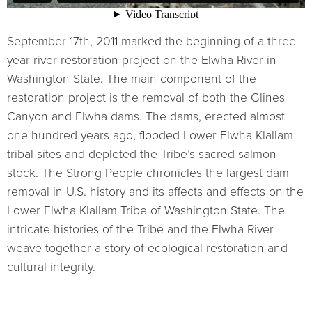
September 17th, 2011 marked the beginning of a three-
year river restoration project on the Elwha River in
Washington State. The main component of the
restoration project is the removal of both the Glines
Canyon and Elwha dams. The dams, erected almost
one hundred years ago, flooded Lower Elwha Klallam
tribal sites and depleted the Tribe’s sacred salmon
stock. The Strong People chronicles the largest dam
removal in U.S. history and its affects and effects on the
Lower Elwha Klallam Tribe of Washington State. The
intricate histories of the Tribe and the Elwha River
weave together a story of ecological restoration and
cultural integrity.