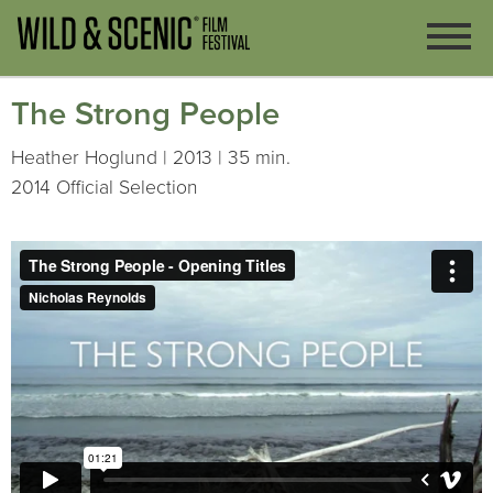
The Strong People
Heather Hoglund | 2013 | 35 min.
2014 Official Selection