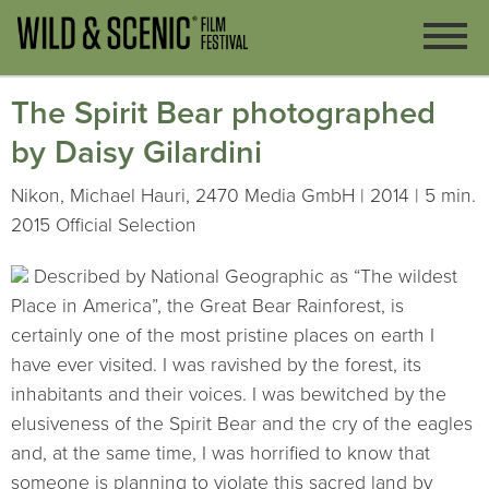
The Spirit Bear photographed
by Daisy Gilardini
Nikon, Michael Hauri, 2470 Media GmbH | 2014 | 5 min.
2015 Official Selection
Described by National Geographic as “The wildest
Place in America”, the Great Bear Rainforest, is
certainly one of the most pristine places on earth I
have ever visited. I was ravished by the forest, its
inhabitants and their voices. I was bewitched by the
elusiveness of the Spirit Bear and the cry of the eagles
and, at the same time, I was horrified to know that
someone is planning to violate this sacred land by