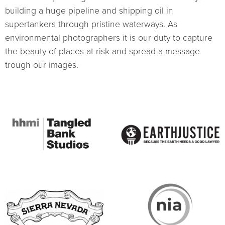
building a huge pipeline and shipping oil in
supertankers through pristine waterways. As
environmental photographers it is our duty to capture
the beauty of places at risk and spread a message
trough our images.