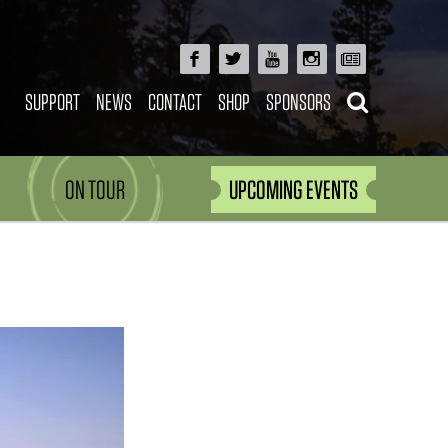
SUPPORT
NEWS
CONTACT
SHOP
SPONSORS
ON TOUR
UPCOMING EVENTS