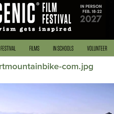
FESTIVAL
FILMS
IN SCHOOLS
VOLUNTEER
irtmountainbike-com.jpg