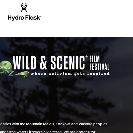
undaries with the Mountain Maidu, Konkow, and Washoe peoples.
ands and waters irreversibly altered. We are grateful for