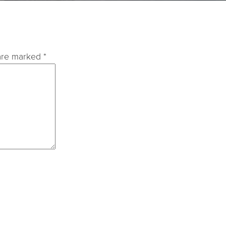
 are marked
*