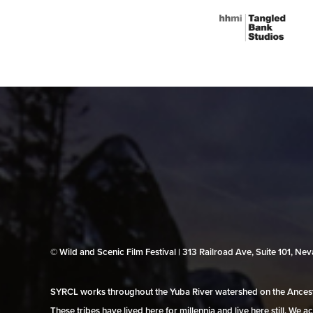
© Wild and Scenic Film Festival | 313 Railroad Ave, Suite 101, N
SYRCL works throughout the Yuba River watershed on the Ancestr
These tribes have lived here for millennia and live here still. We