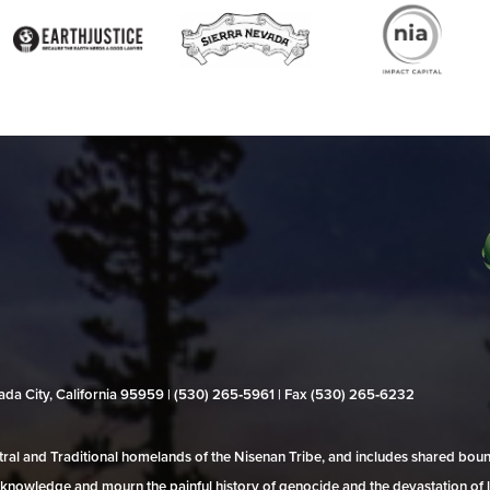
evada City, California 95959 | (530) 265‑5961 | Fax (530) 265‑6232
al and Traditional homelands of the Nisenan Tribe, and includes shared bo
 acknowledge and mourn the painful history of genocide and the devastation of l