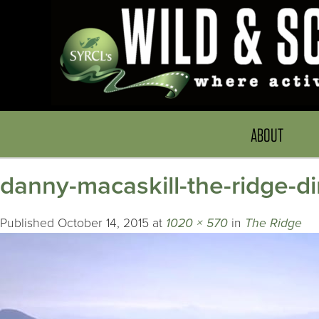
ABOUT
danny-macaskill-the-ridge-d
Published
October 14, 2015
at
1020 × 570
in
The Ridge