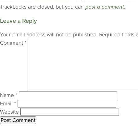
Trackbacks are closed, but you can
post a comment
.
Leave a Reply
Your email address will not be published.
Required fields
Comment
*
Name
*
Email
*
Website