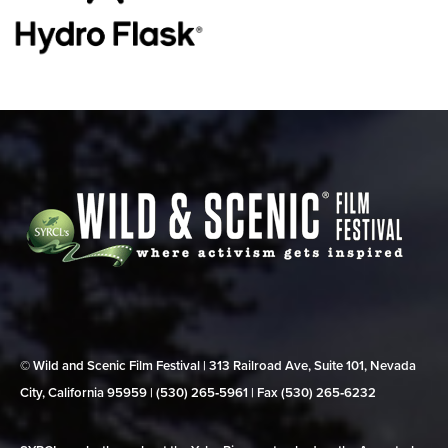
© Wild and Scenic Film Festival | 313 Railroad Ave, Suite 101, Nevada
City, California 95959 | (530) 265‑5961 | Fax (530) 265‑6232