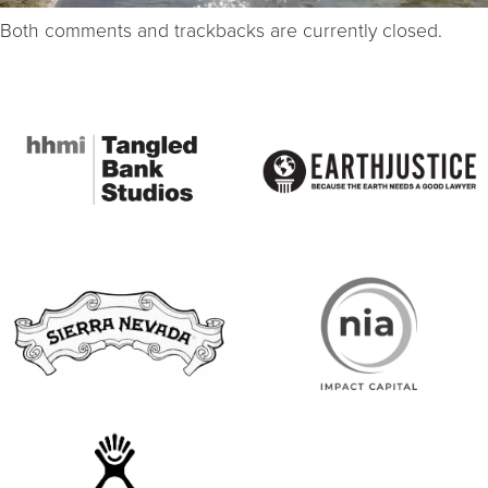
Both comments and trackbacks are currently closed.