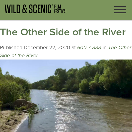
The Other Side of the River
Published
December 22, 2020
at
600 × 338
in
The Other
Side of the River