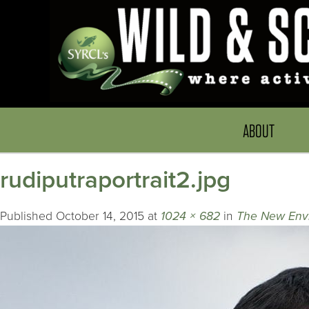
ABOUT
rudiputraportrait2.jpg
Published
October 14, 2015
at
1024 × 682
in
The New Envir