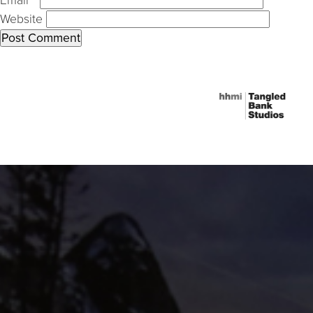
Email
*
Website