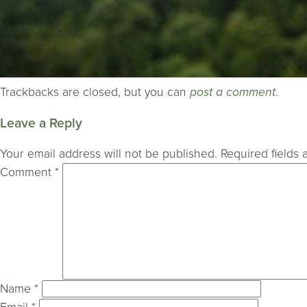
Trackbacks are closed, but you can
post a comment
.
Leave a Reply
Your email address will not be published.
Required fields
Comment
*
Name
*