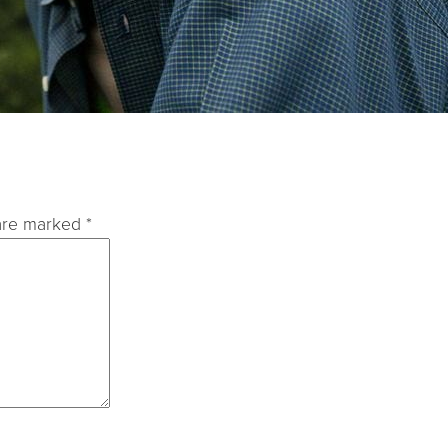
 are marked
*