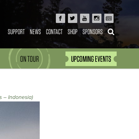
SUPPORT
NEWS
CONTACT
SHOP
SPONSORS
ON TOUR
UPCOMING EVENTS
s – Indonesia)