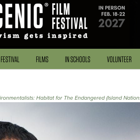
FESTIVAL
FILMS
IN SCHOOLS
VOLUNTEER
onmentalists: Habitat for The Endangered (Island Nation