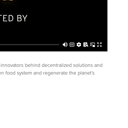
f innovators behind decentralized solutions and
en food system and regenerate the planet’s