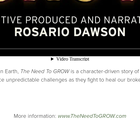
on Earth,
The Need To GROW
is a character-driven story o
e unpredictable challenges as they fight to heal our brok
More information:
www.TheNeedToGROW.com