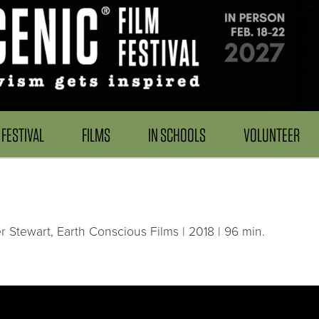
FESTIVAL
FILMS
IN SCHOOLS
VOLUNTEER
 Stewart, Earth Conscious Films | 2018 | 96 min.