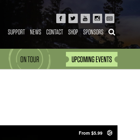
SUPPORT
NEWS
CONTACT
SHOP
SPONSORS
ON TOUR
UPCOMING EVENTS