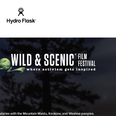
undaries with the Mountain Maidu, Konkow, and Washoe peoples.