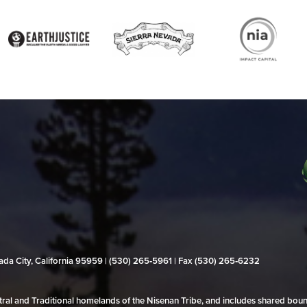
evada City, California 95959 | (530) 265‑5961 | Fax (530) 265‑6232
al and Traditional homelands of the Nisenan Tribe, and includes shared bo