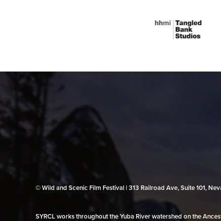
© Wild and Scenic Film Festival | 313 Railroad Ave, Suite 101, N
SYRCL works throughout the Yuba River watershed on the Ancestr