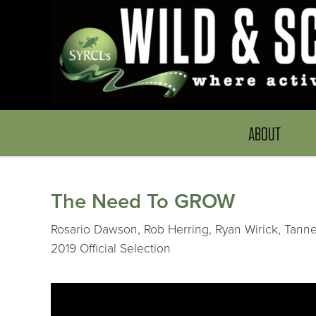
ABOUT
The Need To GROW
Rosario Dawson, Rob Herring, Ryan Wirick, Tanner
2019 Official Selection