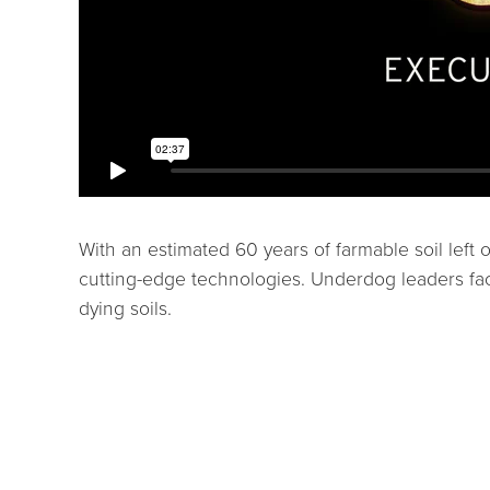
With an estimated 60 years of farmable soil left 
cutting-edge technologies. Underdog leaders fac
dying soils.