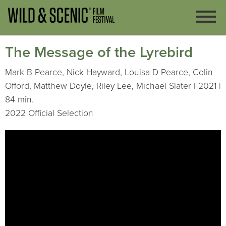
The Message of the Lyrebird
Mark B Pearce, Nick Hayward, Louisa D Pearce, Colin
Offord, Matthew Doyle, Riley Lee, Michael Slater | 2021 |
84 min.
2022 Official Selection