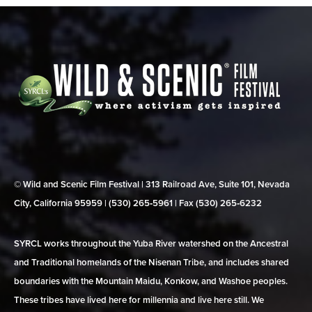
© Wild and Scenic Film Festival | 313 Railroad Ave, Suite 101, Nevada
City, California 95959 | (530) 265‑5961 | Fax (530) 265‑6232
SYRCL works throughout the Yuba River watershed on the Ancestral
and Traditional homelands of the Nisenan Tribe, and includes shared
boundaries with the Mountain Maidu, Konkow, and Washoe peoples.
These tribes have lived here for millennia and live here still. We