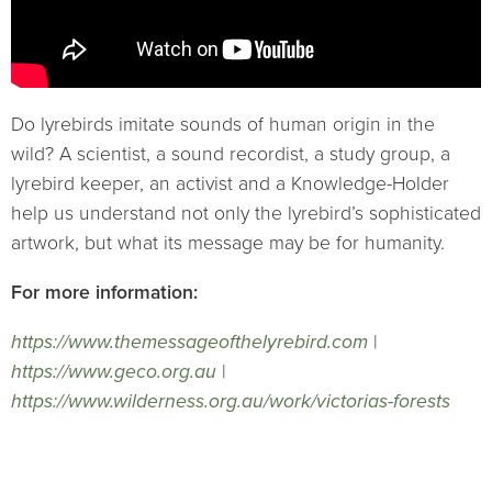
Do lyrebirds imitate sounds of human origin in the
wild? A scientist, a sound recordist, a study group, a
lyrebird keeper, an activist and a Knowledge-Holder
help us understand not only the lyrebird’s sophisticated
artwork, but what its message may be for humanity.
For more information:
https://www.themessageofthelyrebird.com
|
https://www.geco.org.au
|
https://www.wilderness.org.au/work/victorias-forests