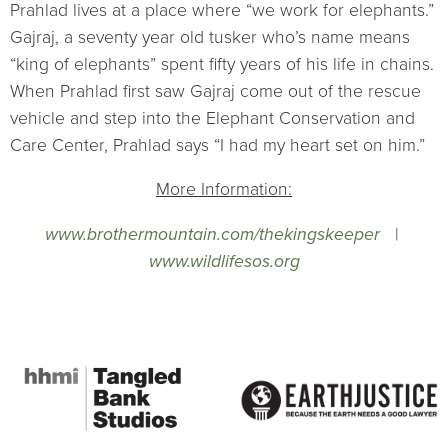
Prahlad lives at a place where “we work for elephants.”
Gajraj, a seventy year old tusker who’s name means
“king of elephants” spent fifty years of his life in chains.
When Prahlad first saw Gajraj come out of the rescue
vehicle and step into the Elephant Conservation and
Care Center, Prahlad says “I had my heart set on him.”
More Information:
www.brothermountain.com/thekingskeeper
|
www.wildlifesos.org