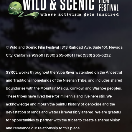
© Wild and Scenic Film Festival | 313 Railroad Ave, Suite 101, Nevada
City, California 95959 | (530) 265‑5961 | Fax (530) 265‑6232
SYRCL works throughout the Yuba River watershed on the Ancestral
and Traditional homelands of the Nisenan Tribe, and includes shared
boundaries with the Mountain Maidu, Konkow, and Washoe peoples.
These tribes have lived here for millennia and live here still. We
acknowledge and mourn the painful history of genocide and the
devastation of lands and waters irreversibly altered. We are grateful
for opportunities to partner with the tribes to create a shared vision
and rebalance our relationship to this place.