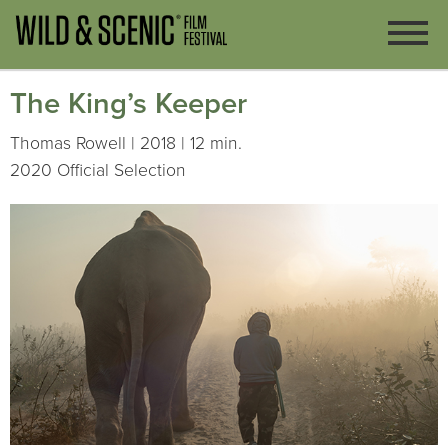
The King’s Keeper
Thomas Rowell | 2018 | 12 min.
2020 Official Selection