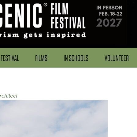
FESTIVAL
FILMS
IN SCHOOLS
VOLUNTEER
rchitect