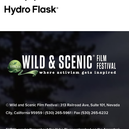
© Wild and Scenic Film Festival | 313 Railroad Ave, Suite 101, Nevada
City, California 95959 | (530) 265‑5961 | Fax (530) 265‑6232