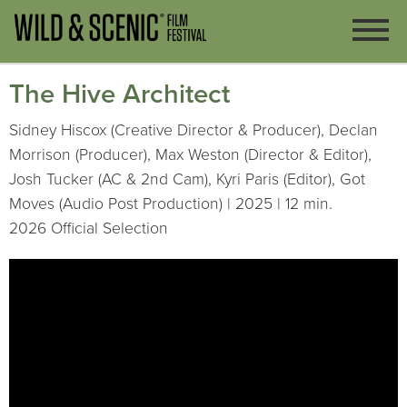
The Hive Architect
Sidney Hiscox (Creative Director & Producer), Declan
Morrison (Producer), Max Weston (Director & Editor),
Josh Tucker (AC & 2nd Cam), Kyri Paris (Editor), Got
Moves (Audio Post Production) | 2025 | 12 min.
2026 Official Selection