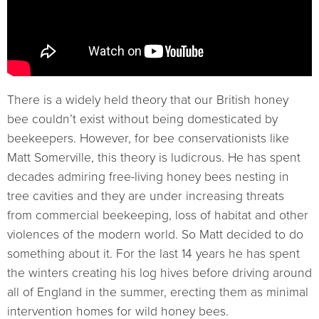
There is a widely held theory that our British honey
bee couldn’t exist without being domesticated by
beekeepers. However, for bee conservationists like
Matt Somerville, this theory is ludicrous. He has spent
decades admiring free-living honey bees nesting in
tree cavities and they are under increasing threats
from commercial beekeeping, loss of habitat and other
violences of the modern world. So Matt decided to do
something about it. For the last 14 years he has spent
the winters creating his log hives before driving around
all of England in the summer, erecting them as minimal
intervention homes for wild honey bees.