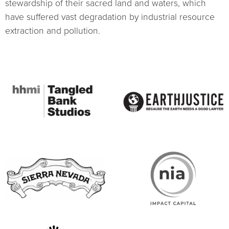
stewardship of their sacred land and waters, which
have suffered vast degradation by industrial resource
extraction and pollution.