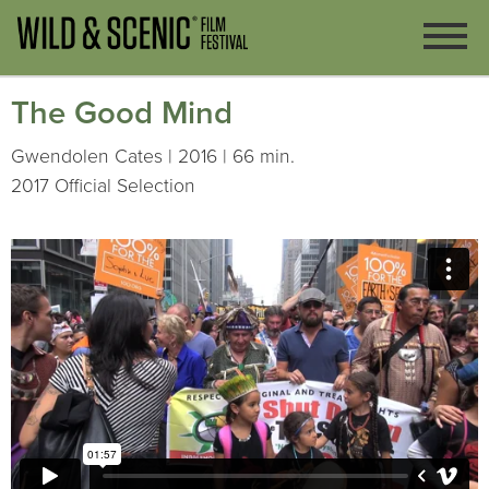
The Good Mind
Gwendolen Cates | 2016 | 66 min.
2017 Official Selection