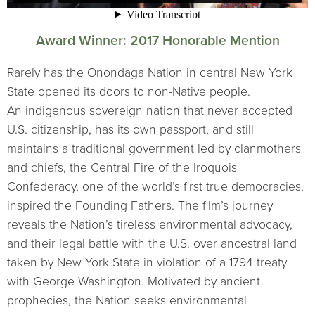
Award Winner: 2017 Honorable Mention
Rarely has the Onondaga Nation in central New York
State opened its doors to non-Native people.
An indigenous sovereign nation that never accepted
U.S. citizenship, has its own passport, and still
maintains a traditional government led by clanmothers
and chiefs, the Central Fire of the Iroquois
Confederacy, one of the world’s first true democracies,
inspired the Founding Fathers. The film’s journey
reveals the Nation’s tireless environmental advocacy,
and their legal battle with the U.S. over ancestral land
taken by New York State in violation of a 1794 treaty
with George Washington. Motivated by ancient
prophecies, the Nation seeks environmental