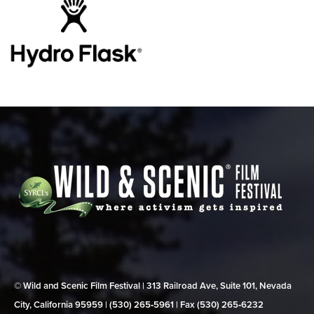
© Wild and Scenic Film Festival | 313 Railroad Ave, Suite 101, Nevada
City, California 95959 | (530) 265‑5961 | Fax (530) 265‑6232