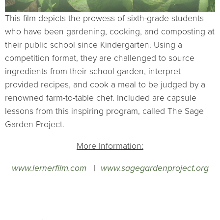
This film depicts the prowess of sixth-grade students
who have been gardening, cooking, and composting at
their public school since Kindergarten. Using a
competition format, they are challenged to source
ingredients from their school garden, interpret
provided recipes, and cook a meal to be judged by a
renowned farm-to-table chef. Included are capsule
lessons from this inspiring program, called The Sage
Garden Project.
More Information:
www.lernerfilm.com
|
www.sagegardenproject.org