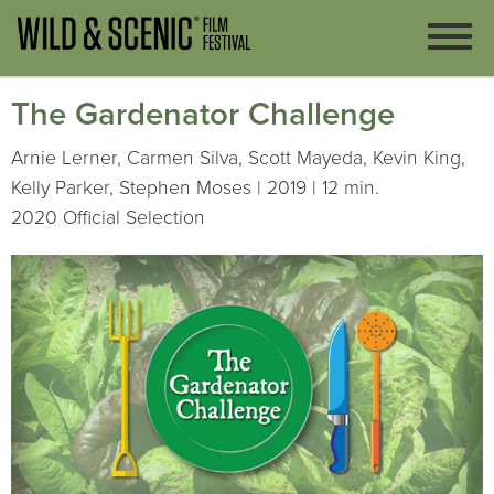
The Gardenator Challenge
Arnie Lerner, Carmen Silva, Scott Mayeda, Kevin King,
Kelly Parker, Stephen Moses | 2019 | 12 min.
2020 Official Selection