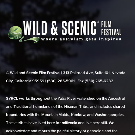
© Wild and Scenic Film Festival | 313 Railroad Ave, Suite 101, Nevada
City, California 95959 | (530) 265‑5961 | Fax (530) 265‑6232
SYRCL works throughout the Yuba River watershed on the Ancestral
and Traditional homelands of the Nisenan Tribe, and includes shared
boundaries with the Mountain Maidu, Konkow, and Washoe peoples.
These tribes have lived here for millennia and live here still. We
acknowledge and mourn the painful history of genocide and the