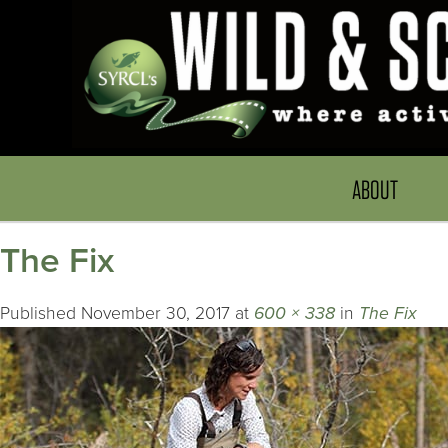
ABOUT
The Fix
Published
November 30, 2017
at
600 × 338
in
The Fix