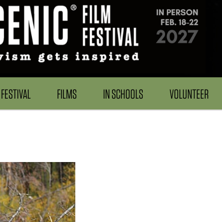
FESTIVAL
FILMS
IN SCHOOLS
VOLUNTEER