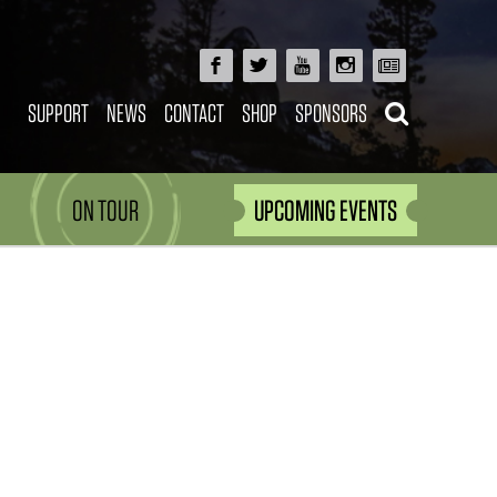
SUPPORT
NEWS
CONTACT
SHOP
SPONSORS
ON TOUR
UPCOMING EVENTS