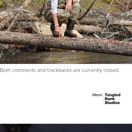
Both comments and trackbacks are currently closed.