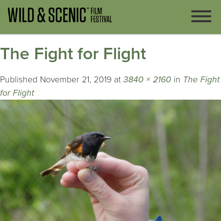
The Fight for Flight
Published
November 21, 2019
at
3840 × 2160
in
The Fight
for Flight