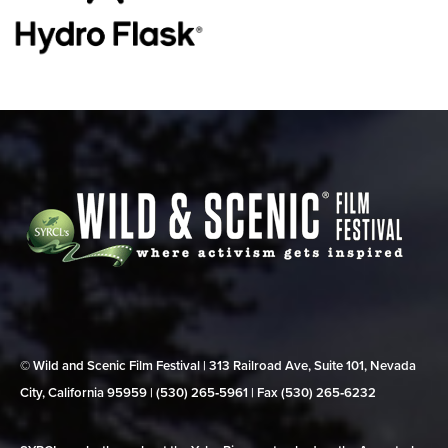
© Wild and Scenic Film Festival | 313 Railroad Ave, Suite 101, Nevada
City, California 95959 | (530) 265‑5961 | Fax (530) 265‑6232