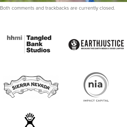
Both comments and trackbacks are currently closed.