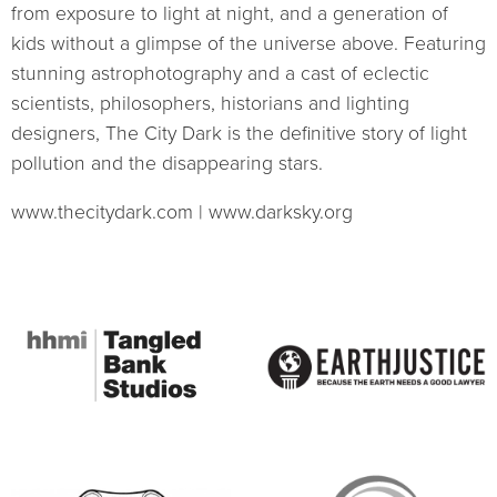
from exposure to light at night, and a generation of
kids without a glimpse of the universe above. Featuring
stunning astrophotography and a cast of eclectic
scientists, philosophers, historians and lighting
designers, The City Dark is the definitive story of light
pollution and the disappearing stars.
www.thecitydark.com | www.darksky.org