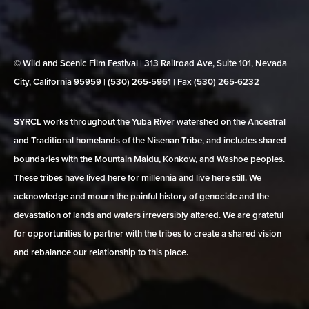
© Wild and Scenic Film Festival | 313 Railroad Ave, Suite 101, Nevada
City, California 95959 | (530) 265‑5961 | Fax (530) 265‑6232
SYRCL works throughout the Yuba River watershed on the Ancestral
and Traditional homelands of the Nisenan Tribe, and includes shared
boundaries with the Mountain Maidu, Konkow, and Washoe peoples.
These tribes have lived here for millennia and live here still. We
acknowledge and mourn the painful history of genocide and the
devastation of lands and waters irreversibly altered. We are grateful
for opportunities to partner with the tribes to create a shared vision
and rebalance our relationship to this place.