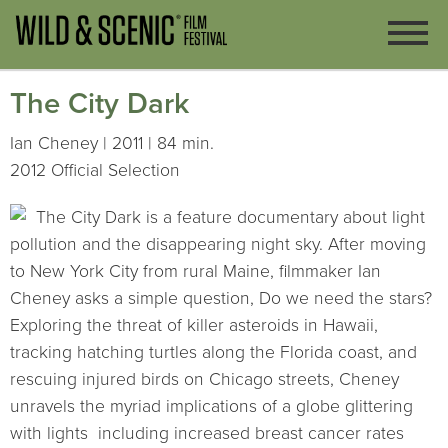
The City Dark
Ian Cheney | 2011 | 84 min.
2012 Official Selection
The City Dark is a feature documentary about light
pollution and the disappearing night sky. After moving
to New York City from rural Maine, filmmaker Ian
Cheney asks a simple question, Do we need the stars?
Exploring the threat of killer asteroids in Hawaii,
tracking hatching turtles along the Florida coast, and
rescuing injured birds on Chicago streets, Cheney
unravels the myriad implications of a globe glittering
with lights  including increased breast cancer rates