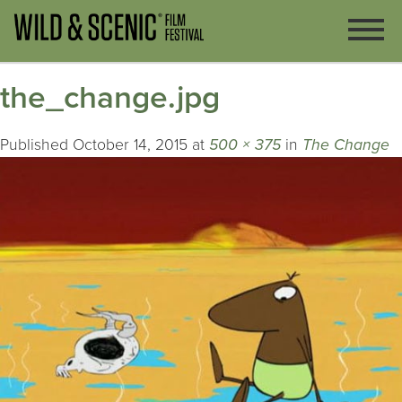
the_change.jpg
Published
October 14, 2015
at
500 × 375
in
The Change