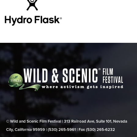
© Wild and Scenic Film Festival | 313 Railroad Ave, Suite 101, Nevada
City, California 95959 | (530) 265‑5961 | Fax (530) 265‑6232