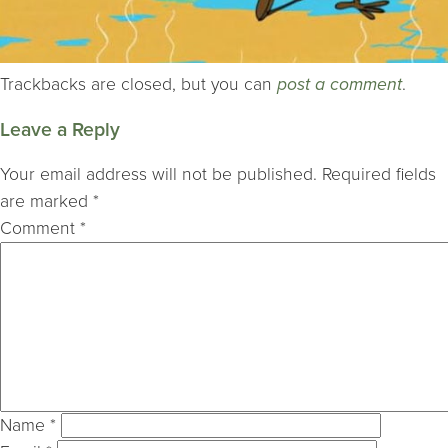
Trackbacks are closed, but you can
post a comment
.
Leave a Reply
Your email address will not be published.
Required fields
are marked
*
Comment
*
Name
*