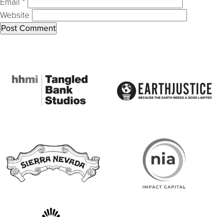
Email
*
Website