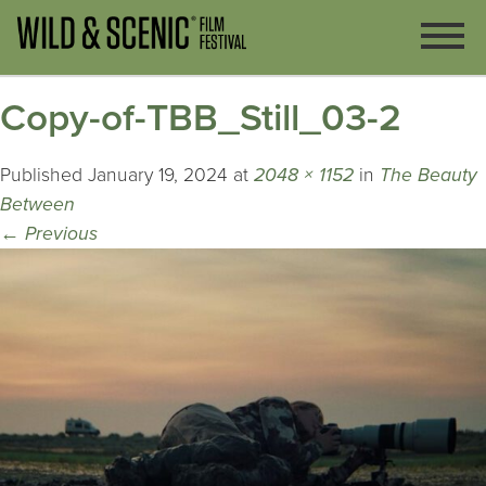
Copy-of-TBB_Still_03-2
Published
January 19, 2024
at
2048 × 1152
in
The Beauty
Between
←
Previous