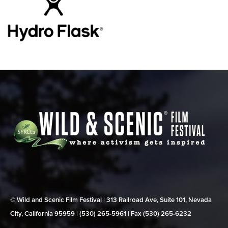
© Wild and Scenic Film Festival | 313 Railroad Ave, Suite 101, Nevada
City, California 95959 | (530) 265‑5961 | Fax (530) 265‑6232