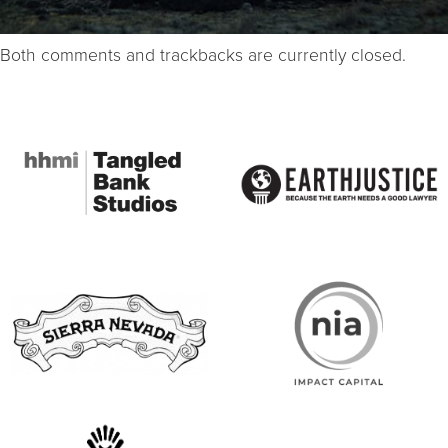
Both comments and trackbacks are currently closed.