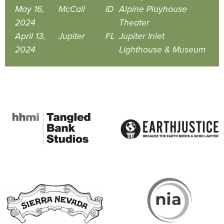
May 16,
McCall
ID
Alpine Playhouse
2024
Theater
April 13,
Jupiter
FL
Jupiter Inlet
2024
Lighthouse & Museum