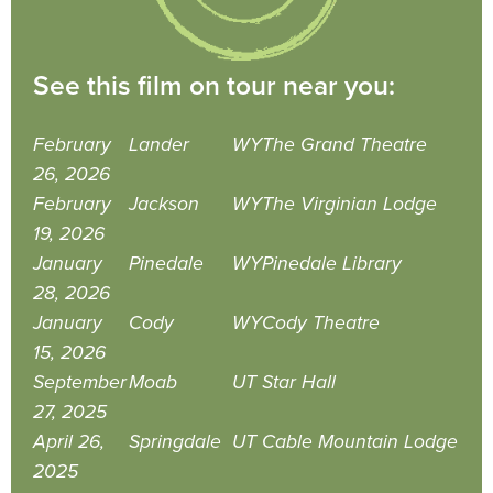
See this film on tour near you:
February
Lander
WY
The Grand Theatre
26, 2026
February
Jackson
WY
The Virginian Lodge
19, 2026
January
Pinedale
WY
Pinedale Library
28, 2026
January
Cody
WY
Cody Theatre
15, 2026
September
Moab
UT
Star Hall
27, 2025
April 26,
Springdale
UT
Cable Mountain Lodge
2025