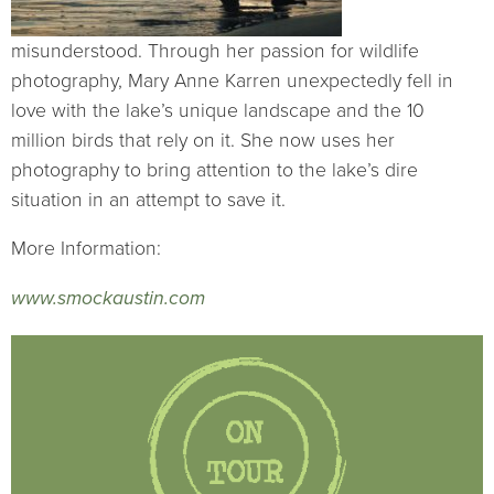
misunderstood. Through her passion for wildlife
photography, Mary Anne Karren unexpectedly fell in
love with the lake’s unique landscape and the 10
million birds that rely on it. She now uses her
photography to bring attention to the lake’s dire
situation in an attempt to save it.
More Information:
www.smockaustin.com