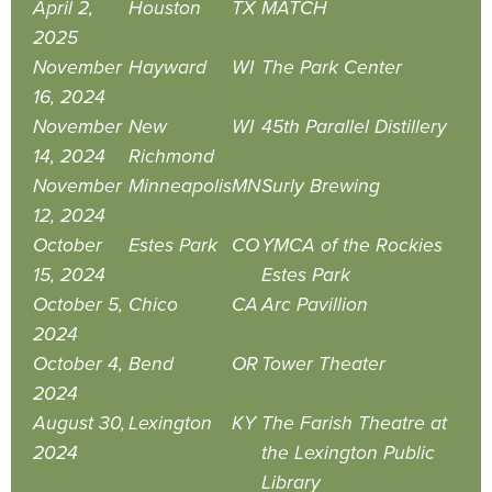
April 2,
Houston
TX
MATCH
2025
November
Hayward
WI
The Park Center
16, 2024
November
New
WI
45th Parallel Distillery
14, 2024
Richmond
November
Minneapolis
MN
Surly Brewing
12, 2024
October
Estes Park
CO
YMCA of the Rockies
15, 2024
Estes Park
October 5,
Chico
CA
Arc Pavillion
2024
October 4,
Bend
OR
Tower Theater
2024
August 30,
Lexington
KY
The Farish Theatre at
2024
the Lexington Public
Library