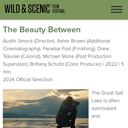
The Beauty Between
Austin Smock (Director), Asher Brown (Additional
Cinematography), Paradox Post (Finishing), Drew
Tekulve (Colorist), Michael Stone (Post Production
Supervisor), Brittany Schultz (Color Producer) | 2022 | 5
min.
2024 Official Selection
The Great Salt
Lake is often
overlooked
and