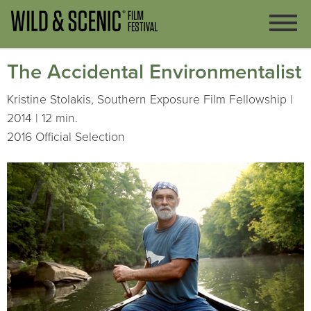
The Accidental Environmentalist
Kristine Stolakis, Southern Exposure Film Fellowship |
2014 | 12 min.
2016 Official Selection