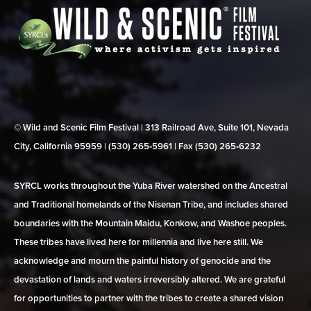
© Wild and Scenic Film Festival | 313 Railroad Ave, Suite 101, Nevada
City, California 95959 | (530) 265‑5961 | Fax (530) 265‑6232
SYRCL works throughout the Yuba River watershed on the Ancestral
and Traditional homelands of the Nisenan Tribe, and includes shared
boundaries with the Mountain Maidu, Konkow, and Washoe peoples.
These tribes have lived here for millennia and live here still. We
acknowledge and mourn the painful history of genocide and the
devastation of lands and waters irreversibly altered. We are grateful
for opportunities to partner with the tribes to create a shared vision