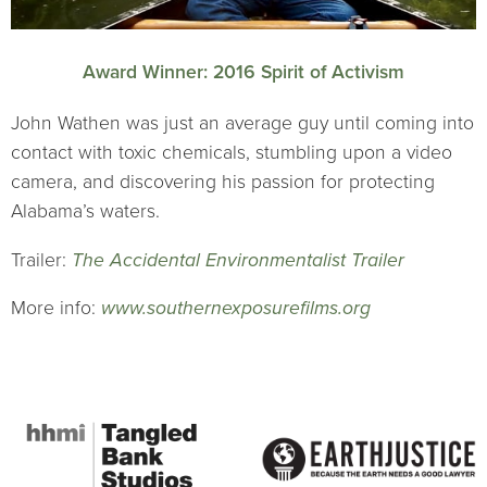
Award Winner: 2016 Spirit of Activism
John Wathen was just an average guy until coming into
contact with toxic chemicals, stumbling upon a video
camera, and discovering his passion for protecting
Alabama’s waters.
Trailer:
The Accidental Environmentalist Trailer
More info:
www.southernexposurefilms.org