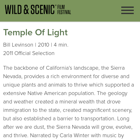
Temple Of Light
Bill Levinson | 2010 | 4 min.
2011 Official Selection
The backbone of California’s landscape, the Sierra
Nevada, provides a rich environment for diverse and
unique plants and animals to thrive which supported a
extensive Native American population. The geology
and weather created a mineral wealth that drove
immigration to the state, created magnificent scenery,
but also established a barrier to transportation. Long
after we are dust, the Sierra Nevada will grow, evolve,
and thrive. Narrated by Carla Winter with music by