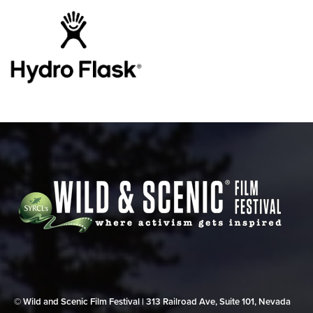
© Wild and Scenic Film Festival | 313 Railroad Ave, Suite 101, Nevada