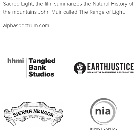
Sacred Light, the film summarizes the Natural History of
the mountains John Muir called The Range of Light.
alphaspectrum.com