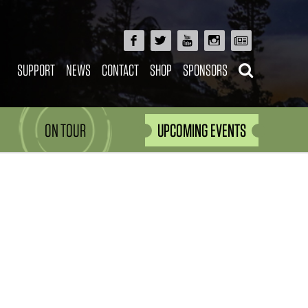
SUPPORT
NEWS
CONTACT
SHOP
SPONSORS
ON TOUR
UPCOMING EVENTS