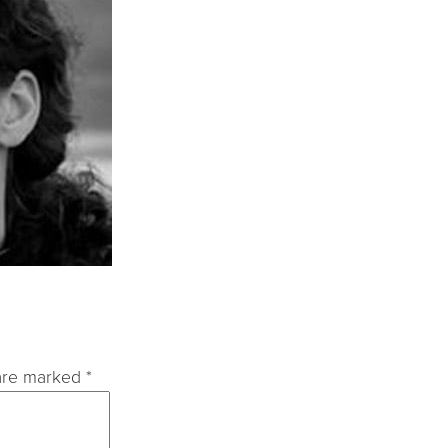
 are marked
*