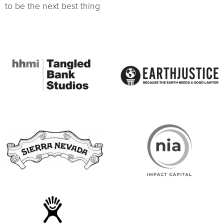
to be the next best thing