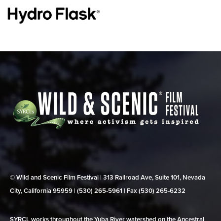
© Wild and Scenic Film Festival | 313 Railroad Ave, Suite 101, Nevada
City, California 95959 | (530) 265‑5961 | Fax (530) 265‑6232
SYRCL works throughout the Yuba River watershed on the Ancestral