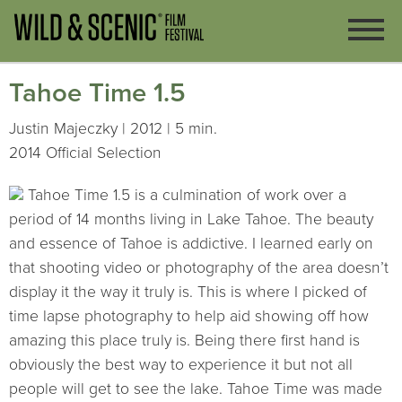
Tahoe Time 1.5
Justin Majeczky | 2012 | 5 min.
2014 Official Selection
Tahoe Time 1.5 is a culmination of work over a
period of 14 months living in Lake Tahoe. The beauty
and essence of Tahoe is addictive. I learned early on
that shooting video or photography of the area doesn’t
display it the way it truly is. This is where I picked of
time lapse photography to help aid showing off how
amazing this place truly is. Being there first hand is
obviously the best way to experience it but not all
people will get to see the lake. Tahoe Time was made