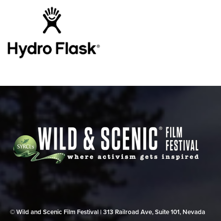
© Wild and Scenic Film Festival | 313 Railroad Ave, Suite 101, Nevada