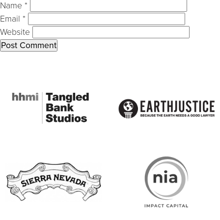
Name
*
Email
*
Website