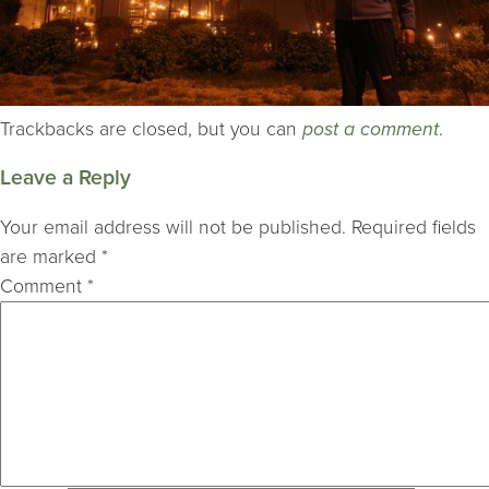
Trackbacks are closed, but you can
post a comment
.
Leave a Reply
Your email address will not be published.
Required fields
are marked
*
Comment
*