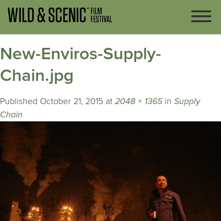
New-Enviros-Supply-
Chain.jpg
Published
October 21, 2015
at
2048 × 1365
in
Supply
Chain