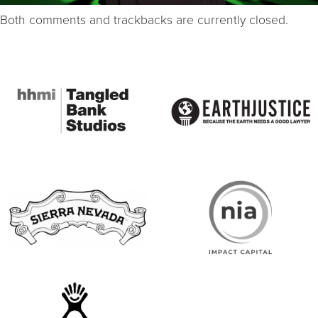
Both comments and trackbacks are currently closed.