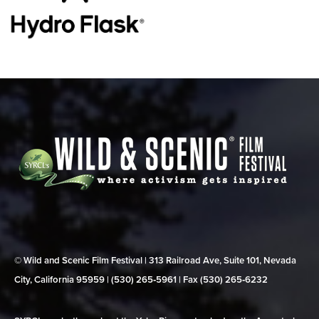
© Wild and Scenic Film Festival | 313 Railroad Ave, Suite 101, Nevada
City, California 95959 | (530) 265‑5961 | Fax (530) 265‑6232