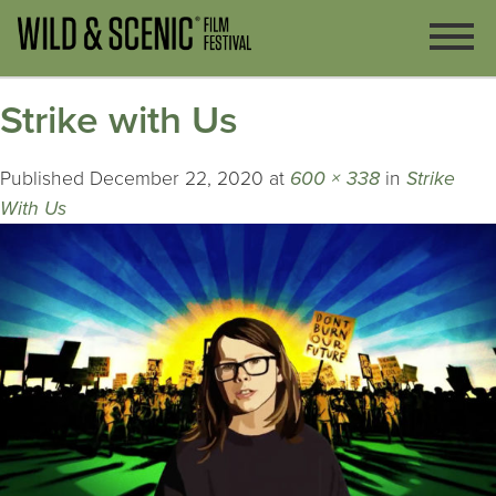
Strike with Us
Published
December 22, 2020
at
600 × 338
in
Strike
With Us