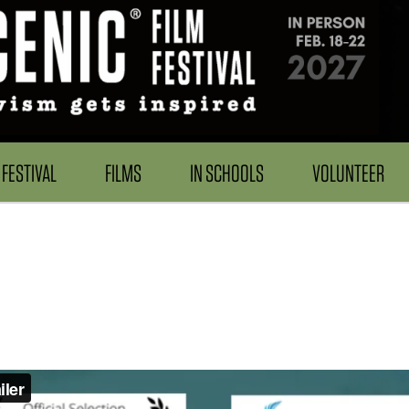
FESTIVAL
FILMS
IN SCHOOLS
VOLUNTEER