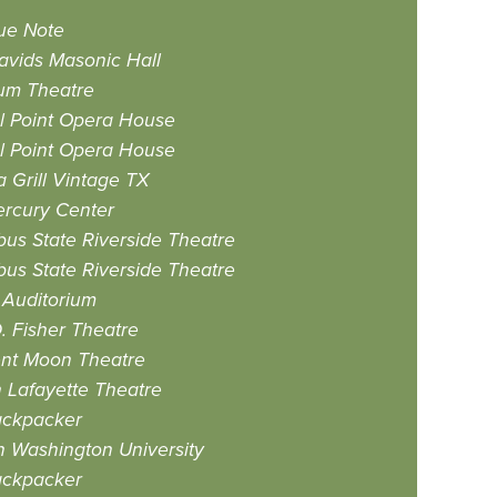
ue Note
avids Masonic Hall
um Theatre
l Point Opera House
l Point Opera House
 Grill Vintage TX
rcury Center
us State Riverside Theatre
us State Riverside Theatre
 Auditorium
. Fisher Theatre
nt Moon Theatre
n Lafayette Theatre
ackpacker
n Washington University
ackpacker