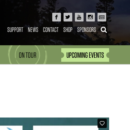
SUPPORT
NEWS
CONTACT
SHOP
SPONSORS
ON TOUR
UPCOMING EVENTS