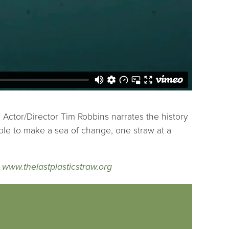
. Actor/Director Tim Robbins narrates the history
ible to make a sea of change, one straw at a
|
www.thelastplasticstraw.org