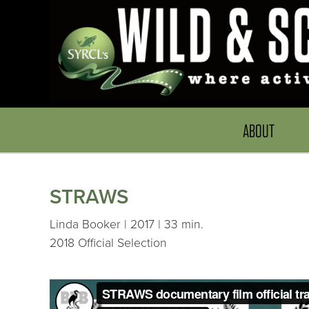
ABOUT
STRAWS
Linda Booker | 2017 | 33 min.
2018 Official Selection