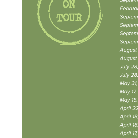
Septem
Februar
Septem
Septemb
Septem
Septemb
August 
August 
July 28
July 28
May 31,
May 17,
May 15,
April 2
April 18
April 18
April 17