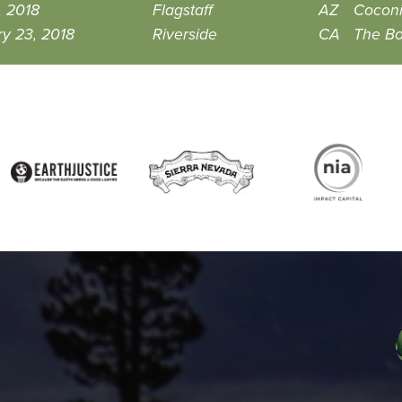
, 2018
Flagstaff
AZ
Coconi
y 23, 2018
Riverside
CA
The Bo