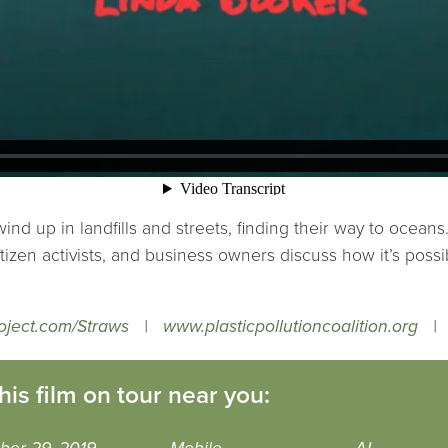
ind up in landfills and streets, finding their way to oceans
tizen activists, and business owners discuss how it’s poss
oject.com/Straws
|
www.plasticpollutioncoalition.org
his film on tour near you: