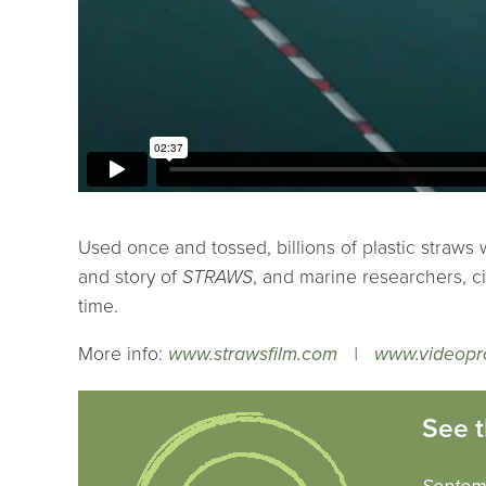
Used once and tossed, billions of plastic straws w
and story of
STRAWS
, and marine researchers, ci
time.
More info:
www.strawsfilm.com
|
www.videopr
See t