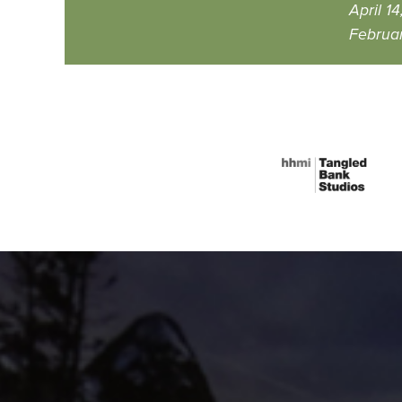
April 14
Februar