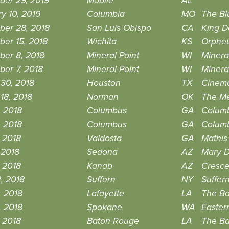
ber 29, 2019
Mobile
AL
y 10, 2019
Columbia
MO
The Bl
ber 28, 2018
San Luis Obispo
CA
King D
er 15, 2018
Wichita
KS
Orphe
ber 8, 2018
Mineral Point
WI
Minera
er 7, 2018
Mineral Point
WI
Minera
30, 2018
Houston
TX
Cinema
18, 2018
Norman
OK
The Me
, 2018
Columbus
GA
Columb
, 2018
Columbus
GA
Columb
 2018
Valdosta
GA
Mathis
 2018
Sedona
AZ
Mary D
 2018
Kanab
AZ
Cresce
2, 2018
Suffern
NY
Suffer
, 2018
Lafayette
LA
The B
, 2018
Spokane
WA
Easter
, 2018
Baton Rouge
LA
The B