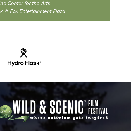
no Center for the Arts
x @ Fox Entertainment Plaza