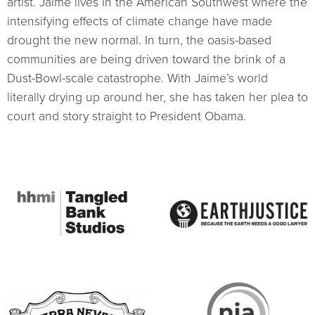
artist. Jaime lives in the American Southwest where the
intensifying effects of climate change have made
drought the new normal. In turn, the oasis-based
communities are being driven toward the brink of a
Dust-Bowl-scale catastrophe. With Jaime’s world
literally drying up around her, she has taken her plea to
court and story straight to President Obama.