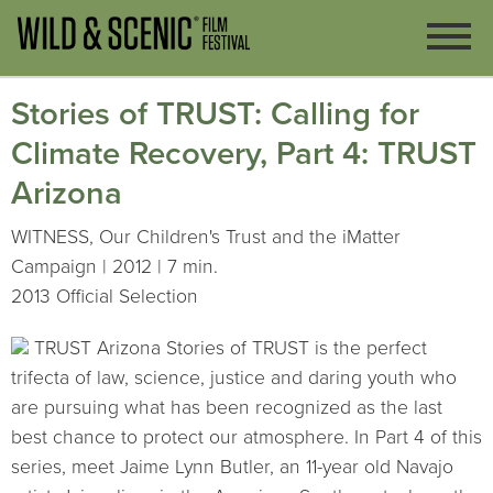
Stories of TRUST: Calling for
Climate Recovery, Part 4: TRUST
Arizona
WITNESS, Our Children's Trust and the iMatter
Campaign | 2012 | 7 min.
2013 Official Selection
TRUST Arizona Stories of TRUST is the perfect
trifecta of law, science, justice and daring youth who
are pursuing what has been recognized as the last
best chance to protect our atmosphere. In Part 4 of this
series, meet Jaime Lynn Butler, an 11-year old Navajo