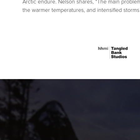
Arctic endure. Nelson shares, “The main problem 
the warmer temperatures, and intensified storms 