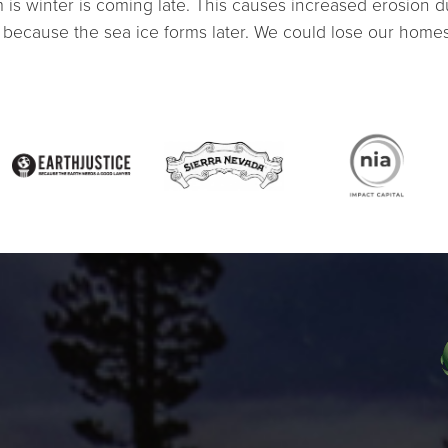
is winter is coming late. This causes increased erosion d
because the sea ice forms later. We could lose our homes, 