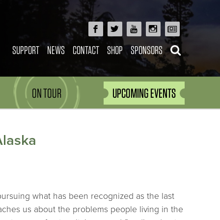
SUPPORT
NEWS
CONTACT
SHOP
SPONSORS
ON TOUR
UPCOMING EVENTS
Alaska
 pursuing what has been recognized as the last
aches us about the problems people living in the