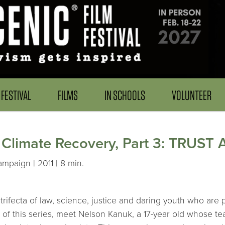
FESTIVAL
FILMS
IN SCHOOLS
VOLUNTEER
r Climate Recovery, Part 3: TRUST 
mpaign | 2011 | 8 min.
trifecta of law, science, justice and daring youth who are
 of this series, meet Nelson Kanuk, a 17-year old whose te