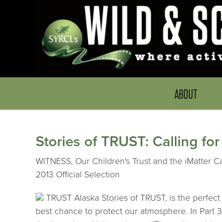
ABOUT
Stories of TRUST: Calling fo
WITNESS, Our Children's Trust and the iMatter Ca
2013 Official Selection
TRUST Alaska Stories of TRUST, is the perfect 
best chance to protect our atmosphere. In Part 3