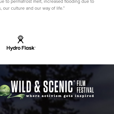
ue to permafrost melt, increased flooding due to
our culture and our way of life.”