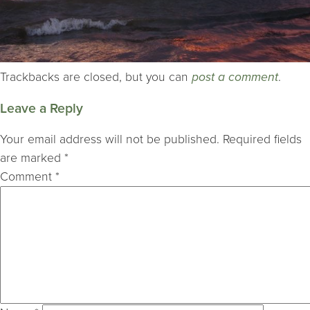
Trackbacks are closed, but you can
post a comment
.
Leave a Reply
Your email address will not be published.
Required fields
are marked
*
Comment
*