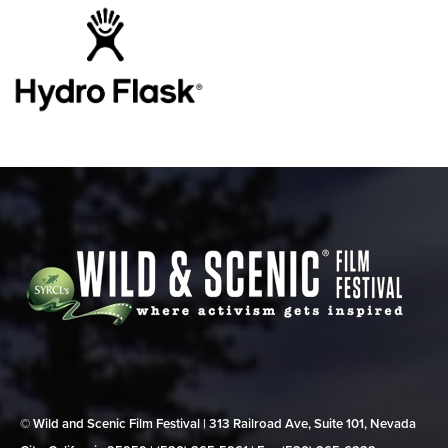
© Wild and Scenic Film Festival | 313 Railroad Ave, Suite 101, Nevada