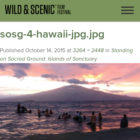
sosg-4-hawaii-jpg.jpg
Published
October 14, 2015
at
3264 × 2448
in
Standing
on Sacred Ground: Islands of Sanctuary