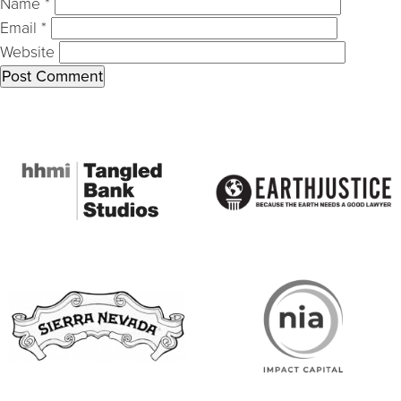
Name
*
Email
*
Website