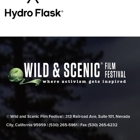
© Wild and Scenic Film Festival | 313 Railroad Ave, Suite 101, Nevada
City, California 95959 | (530) 265‑5961 | Fax (530) 265‑6232