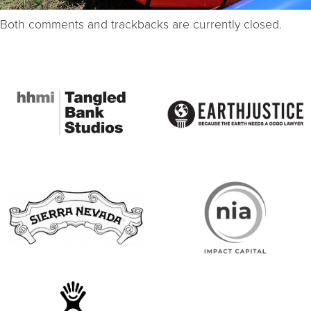
Both comments and trackbacks are currently closed.