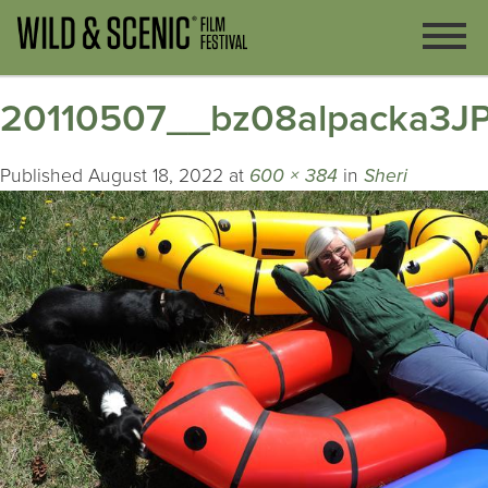
20110507__bz08alpacka3J
Published
August 18, 2022
at
600 × 384
in
Sheri