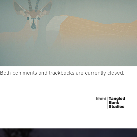
Both comments and trackbacks are currently closed.