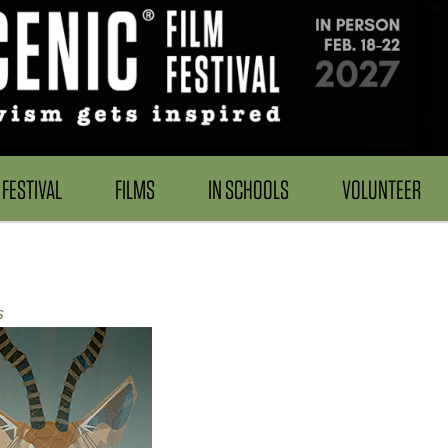
FESTIVAL
FILMS
IN SCHOOLS
VOLUNTEER
s