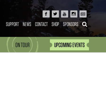
SUPPORT
NEWS
CONTACT
SHOP
SPONSORS
ON TOUR
UPCOMING EVENTS