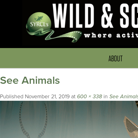
ABOUT
See Animals
Published
November 21, 2019
at
600 × 338
in
See Animal