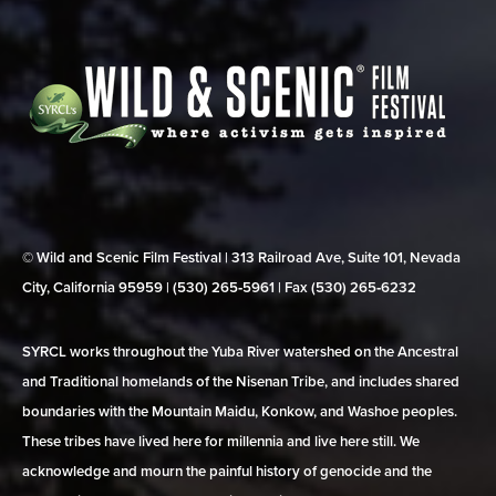
© Wild and Scenic Film Festival | 313 Railroad Ave, Suite 101, Nevada
City, California 95959 | (530) 265‑5961 | Fax (530) 265‑6232
SYRCL works throughout the Yuba River watershed on the Ancestral
and Traditional homelands of the Nisenan Tribe, and includes shared
boundaries with the Mountain Maidu, Konkow, and Washoe peoples.
These tribes have lived here for millennia and live here still. We
acknowledge and mourn the painful history of genocide and the