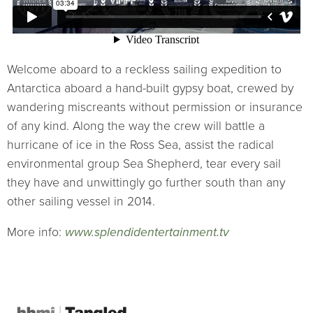
Welcome aboard to a reckless sailing expedition to
Antarctica aboard a hand-built gypsy boat, crewed by
wandering miscreants without permission or insurance
of any kind. Along the way the crew will battle a
hurricane of ice in the Ross Sea, assist the radical
environmental group Sea Shepherd, tear every sail
they have and unwittingly go further south than any
other sailing vessel in 2014.
More info:
www.splendidentertainment.tv