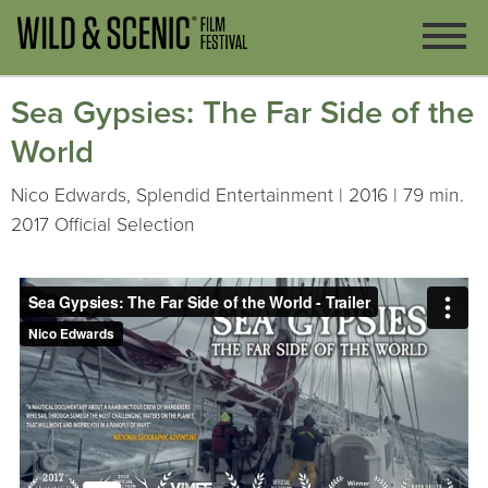
Sea Gypsies: The Far Side of the
World
Nico Edwards, Splendid Entertainment | 2016 | 79 min.
2017 Official Selection