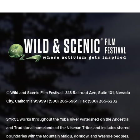
© Wild and Scenic Film Festival | 313 Railroad Ave, Suite 101, Nevada
City, California 95959 | (530) 265‑5961 | Fax (530) 265‑6232
SYRCL works throughout the Yuba River watershed on the Ancestral
and Traditional homelands of the Nisenan Tribe, and includes shared
boundaries with the Mountain Maidu, Konkow, and Washoe peoples.