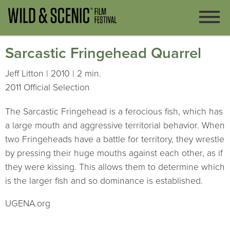
Sarcastic Fringehead Quarrel
Jeff Litton | 2010 | 2 min.
2011 Official Selection
The Sarcastic Fringehead is a ferocious fish, which has
a large mouth and aggressive territorial behavior. When
two Fringeheads have a battle for territory, they wrestle
by pressing their huge mouths against each other, as if
they were kissing. This allows them to determine which
is the larger fish and so dominance is established.
UGENA.org