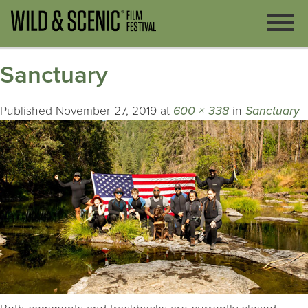
Sanctuary
Published
November 27, 2019
at
600 × 338
in
Sanctuary