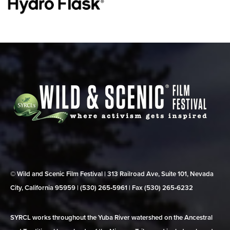
© Wild and Scenic Film Festival | 313 Railroad Ave, Suite 101, Nevada
City, California 95959 | (530) 265‑5961 | Fax (530) 265‑6232
SYRCL works throughout the Yuba River watershed on the Ancestral