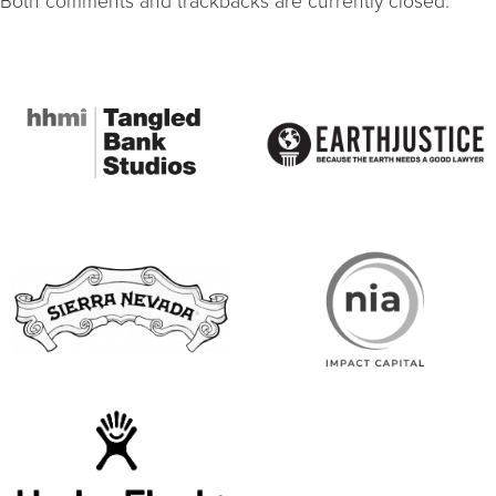
Both comments and trackbacks are currently closed.