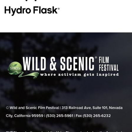
© Wild and Scenic Film Festival | 313 Railroad Ave, Suite 101, Nevada
City, California 95959 | (530) 265‑5961 | Fax (530) 265‑6232