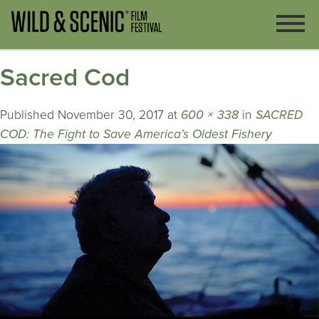
Sacred Cod
Published
November 30, 2017
at
600 × 338
in
SACRED
COD: The Fight to Save America’s Oldest Fishery