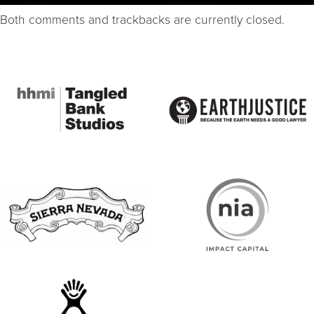
Both comments and trackbacks are currently closed.