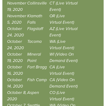
November
Collinsville
CT (Live Virtual
19, 2020
Event)
November
Klamath
OR (Live
5, 2020
Falls
Virtual Event)
October
Flagstaff
AZ (Live Virtual
24, 2020
Event)
October
Tacoma
WA (Live
24, 2020
Virtual Event)
October
Mineral
WI (Video On
19, 2020
Point
Demand Event)
October
Fort Bragg
CA (Live
16, 2020
Virtual Event)
October
Fish Camp
CA (Video On
14, 2020
Demand Event)
October 8,
Aspen
CO (Live
2020
Virtual Event)
October 7,
Seattle
WA (Video On