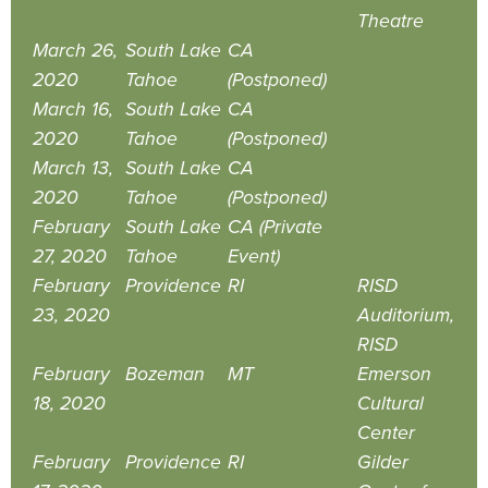
Theatre
March 26,
South Lake
CA
2020
Tahoe
(Postponed)
March 16,
South Lake
CA
2020
Tahoe
(Postponed)
March 13,
South Lake
CA
2020
Tahoe
(Postponed)
February
South Lake
CA (Private
27, 2020
Tahoe
Event)
February
Providence
RI
RISD
23, 2020
Auditorium,
RISD
February
Bozeman
MT
Emerson
18, 2020
Cultural
Center
February
Providence
RI
Gilder