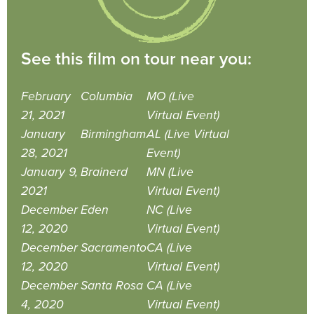
See this film on tour near you:
February
Columbia
MO (Live
21, 2021
Virtual Event)
January
Birmingham
AL (Live Virtual
28, 2021
Event)
January 9,
Brainerd
MN (Live
2021
Virtual Event)
December
Eden
NC (Live
12, 2020
Virtual Event)
December
Sacramento
CA (Live
12, 2020
Virtual Event)
December
Santa Rosa
CA (Live
4, 2020
Virtual Event)