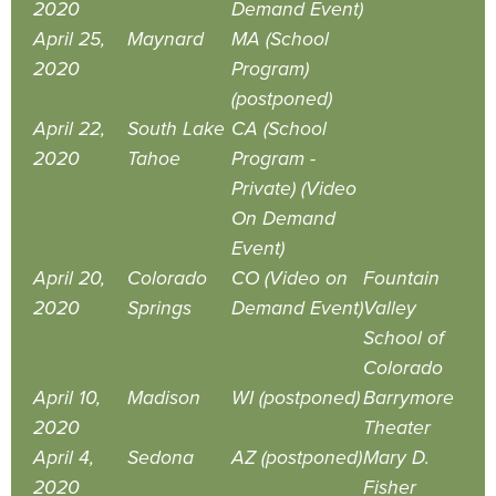
2020
Demand Event)
April 25,
Maynard
MA (School
2020
Program)
(postponed)
April 22,
South Lake
CA (School
2020
Tahoe
Program -
Private) (Video
On Demand
Event)
April 20,
Colorado
CO (Video on
Fountain
2020
Springs
Demand Event)
Valley
School of
Colorado
April 10,
Madison
WI (postponed)
Barrymore
2020
Theater
April 4,
Sedona
AZ (postponed)
Mary D.
2020
Fisher