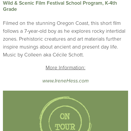
Wild & Scenic Film Festival School Program, K-4th
Grade
Filmed on the stunning Oregon Coast, this short film
follows a 7-year-old boy as he explores rocky intertidal
zones. Prehistoric creatures and art materials further
inspire musings about ancient and present day life.
Music by Colleen aka Cécile Schott.
More Information:
www.IreneHess.com