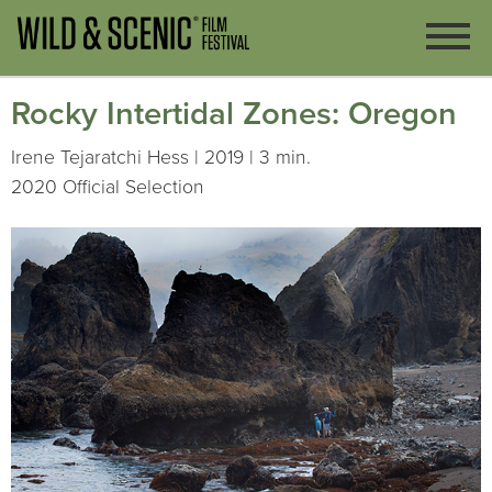
Rocky Intertidal Zones: Oregon
Irene Tejaratchi Hess | 2019 | 3 min.
2020 Official Selection