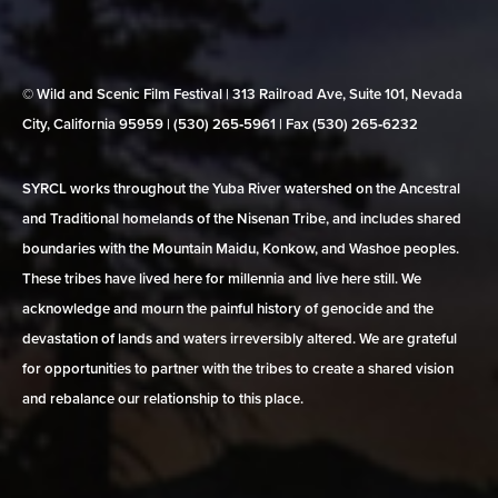
© Wild and Scenic Film Festival | 313 Railroad Ave, Suite 101, Nevada
City, California 95959 | (530) 265‑5961 | Fax (530) 265‑6232
SYRCL works throughout the Yuba River watershed on the Ancestral
and Traditional homelands of the Nisenan Tribe, and includes shared
boundaries with the Mountain Maidu, Konkow, and Washoe peoples.
These tribes have lived here for millennia and live here still. We
acknowledge and mourn the painful history of genocide and the
devastation of lands and waters irreversibly altered. We are grateful
for opportunities to partner with the tribes to create a shared vision
and rebalance our relationship to this place.