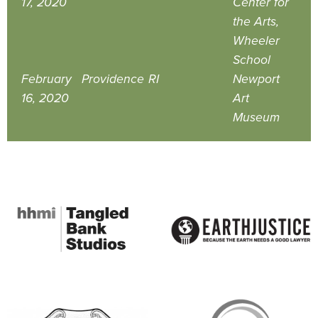
17, 2020
Center for
the Arts,
Wheeler
School
February
Providence
RI
Newport
16, 2020
Art
Museum