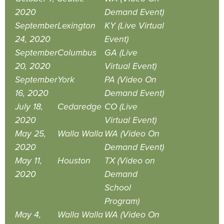
2020
Demand Event)
September
Lexington
KY (Live Virtual
24, 2020
Event)
September
Columbus
GA (Live
20, 2020
Virtual Event)
September
York
PA (Video On
16, 2020
Demand Event)
July 18,
Cedaredge
CO (Live
2020
Virtual Event)
May 25,
Walla Walla
WA (Video On
2020
Demand Event)
May 11,
Houston
TX (Video on
2020
Demand
School
Program)
May 4,
Walla Walla
WA (Video On