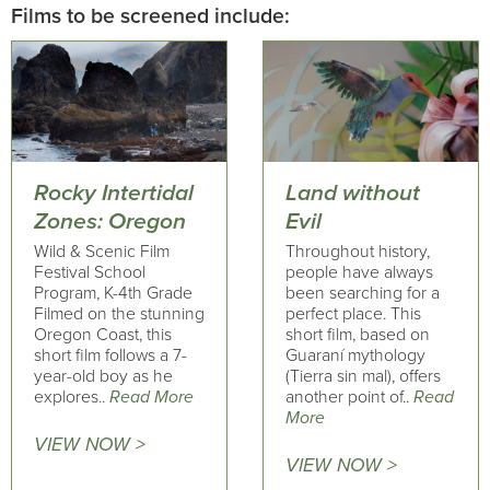
Films to be screened include:
Rocky Intertidal
Land without
Zones: Oregon
Evil
Wild & Scenic Film
Throughout history,
Festival School
people have always
Program, K-4th Grade
been searching for a
Filmed on the stunning
perfect place. This
Oregon Coast, this
short film, based on
short film follows a 7-
Guaraní mythology
year-old boy as he
(Tierra sin mal), offers
explores..
Read More
another point of..
Read
More
VIEW NOW >
VIEW NOW >