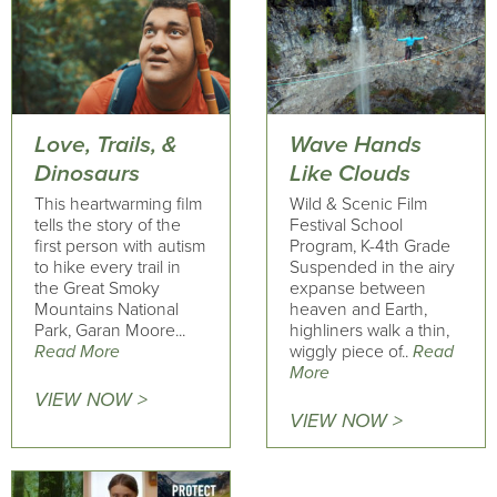
Love, Trails, &
Wave Hands
Dinosaurs
Like Clouds
This heartwarming film
Wild & Scenic Film
tells the story of the
Festival School
first person with autism
Program, K-4th Grade
to hike every trail in
Suspended in the airy
the Great Smoky
expanse between
Mountains National
heaven and Earth,
Park, Garan Moore...
highliners walk a thin,
Read More
wiggly piece of..
Read
More
VIEW NOW >
VIEW NOW >