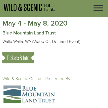
May 4 - May 8, 2020
Blue Mountain Land Trust
Walla Walla, WA (Video On Demand Event)
Tickets & Info
Wild & Scenic On Tour Presented By: