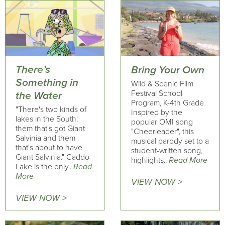
There’s
Bring Your Own
Something in
Wild & Scenic Film
Festival School
the Water
Program, K-4th Grade
"There's two kinds of
Inspired by the
lakes in the South:
popular OMI song
them that's got Giant
"Cheerleader", this
Salvinia and them
musical parody set to a
that's about to have
student-written song,
Giant Salvinia." Caddo
highlights..
Read More
Lake is the only..
Read
More
VIEW NOW >
VIEW NOW >