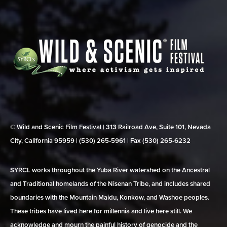
© Wild and Scenic Film Festival | 313 Railroad Ave, Suite 101, Nevada
City, California 95959 | (530) 265‑5961 | Fax (530) 265‑6232
SYRCL works throughout the Yuba River watershed on the Ancestral
and Traditional homelands of the Nisenan Tribe, and includes shared
boundaries with the Mountain Maidu, Konkow, and Washoe peoples.
These tribes have lived here for millennia and live here still. We
acknowledge and mourn the painful history of genocide and the