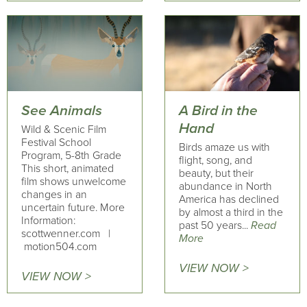
See Animals
A Bird in the
Hand
Wild & Scenic Film
Festival School
Birds amaze us with
Program, 5-8th Grade
flight, song, and
This short, animated
beauty, but their
film shows unwelcome
abundance in North
changes in an
America has declined
uncertain future. More
by almost a third in the
Information:
past 50 years...
Read
scottwenner.com |
More
motion504.com
VIEW NOW >
VIEW NOW >