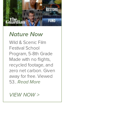
Nature Now
Wild & Scenic Film
Festival School
Program, 5-8th Grade
Made with no flights,
recycled footage, and
zero net carbon. Given
away for free. Viewed
53..
Read More
VIEW NOW >