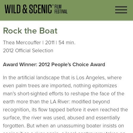
Rock the Boat
Thea Mercouffer | 2011 | 54 min.
2012 Official Selection
Award Winner: 2012 People’s Choice Award
In the artificial landscape that is Los Angeles, where
even palm trees are imported, nothing epitomizes
man’s short-sighted efforts to reshape the face of the
earth more than the LA River: modified beyond
recognition, its flow tapped before it even reached the
surface, the river was used, abused and essentially
forgotten. But when an unassuming boater insists on