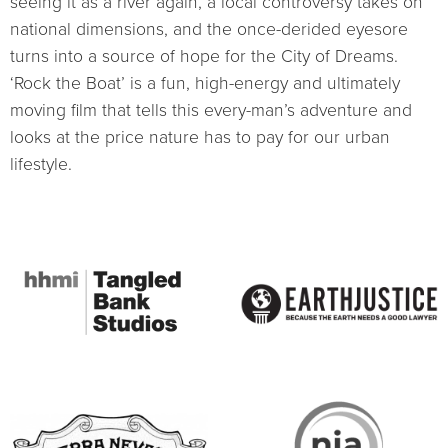
seeing it as a river again, a local controversy takes on
national dimensions, and the once-derided eyesore
turns into a source of hope for the City of Dreams.
‘Rock the Boat’ is a fun, high-energy and ultimately
moving film that tells this every-man’s adventure and
looks at the price nature has to pay for our urban
lifestyle.